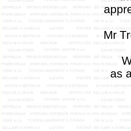
appr
Mr T
W
as 