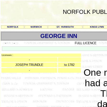
NORFOLK PUBL
NORFOLK
NORWICH
GT. YARMOUTH
KINGS LYNN
GEORGE INN
-
-
FULL LICENCE
Licensees :
-
JOSEPH TRUNDLE
to 1782
One n
-
had a
T
da