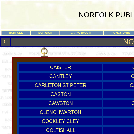
NORFOLK PUBL
NORFOLK
NORWICH
GT. YARMOUTH
KINGS LYNN
NO
C
CAISTER
CANTLEY
CARLETON ST PETER
C
CASTON
CAWSTON
CLENCHWARTON
COCKLEY CLEY
COLTISHALL