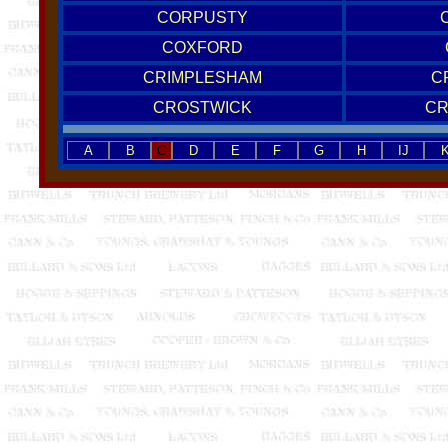
CORPUSTY
COXFORD
CRIMPLESHAM
C
CROSTWICK
C
A
B
C
D
E
F
G
H
IJ