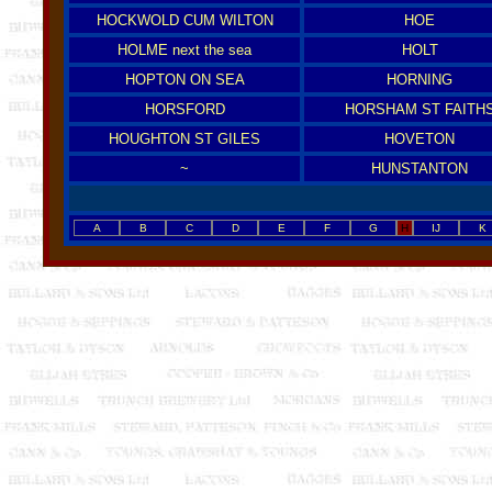
HOCKWOLD CUM WILTON
HOE
HOLME next the sea
HOLT
HOPTON ON SEA
HORNING
HORSFORD
HORSHAM ST FAITH
HOUGHTON ST GILES
HOVETON
~
HUNSTANTON
A
B
C
D
E
F
G
H
IJ
K