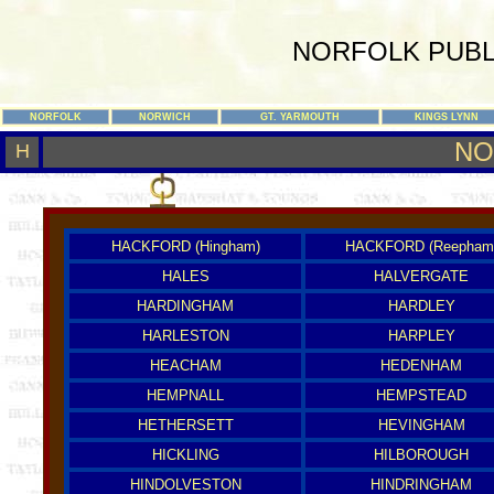
NORFOLK PUBL
NORFOLK
NORWICH
GT. YARMOUTH
KINGS LYNN
NO
H
HACKFORD (Hingham)
HACKFORD (Reepham
HALES
HALVERGATE
HARDINGHAM
HARDLEY
HARLESTON
HARPLEY
HEACHAM
HEDENHAM
HEMPNALL
HEMPSTEAD
HETHERSETT
HEVINGHAM
HICKLING
HILBOROUGH
HINDOLVESTON
HINDRINGHAM