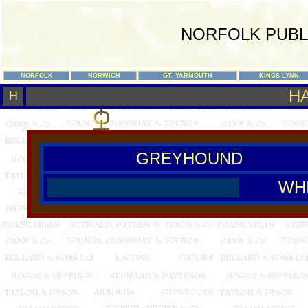
NORFOLK PUBL
NORFOLK
NORWICH
GT. YARMOUTH
KINGS LYNN
H
H
GREYHOUND
WH