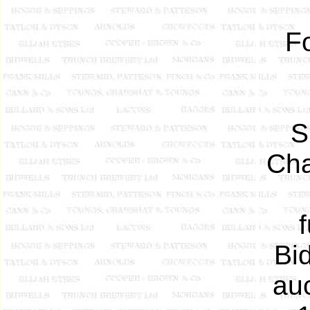
F
S
Cha
Bid
au