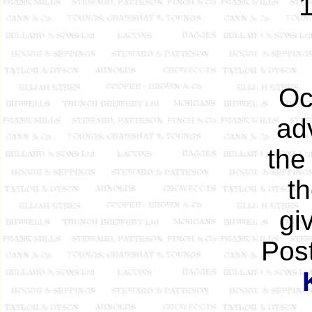
1
Oc
ad
the
t
gi
Pos