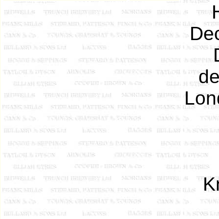
Dec
de
Lond
K