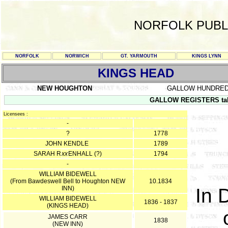
NORFOLK PUBL
NORFOLK
NORWICH
GT. YARMOUTH
KINGS LYNN
KINGS HEAD
NEW HOUGHTON
GALLOW HUNDRE
GALLOW REGISTERS take
Licensees :
-
?
1778
JOHN KENDLE
1789
SARAH R
xx
ENHALL (?)
1794
-
WILLIAM BIDEWELL
(From Bawdeswell Bell to Houghton NEW
10.1834
INN)
In 
WILLIAM BIDEWELL
1836 - 1837
(KINGS HEAD)
JAMES CARR
1838
(NEW INN)