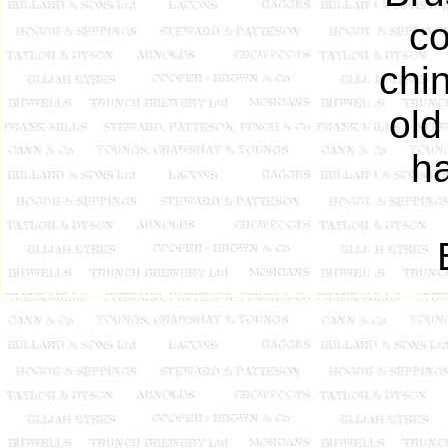
co
chin
old
ha