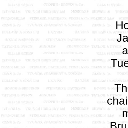
Ho
Ja
a
Tue
Th
cha
m
Bru