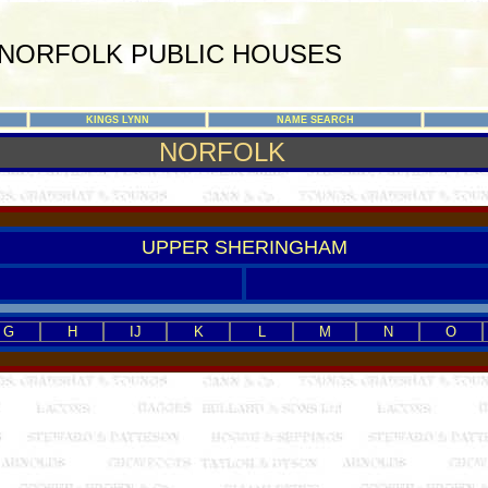
NORFOLK PUBLIC HOUSES
KINGS LYNN
NAME SEARCH
NORFOLK
UPPER SHERINGHAM
G
H
IJ
K
L
M
N
O