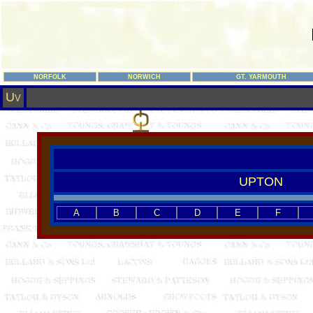
NORFOLK
NORWICH
GT. YARMOUTH
U
V
UPTON
A
B
C
D
E
F