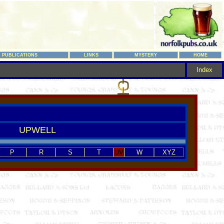
PUBLICATIONS
LINKS
MYSTERY
HOME
Index
UPWELL
P
R
S
T
UV
W
XYZ