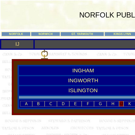
NORFOLK PUBL
NORFOLK
NORWICH
GT. YARMOUTH
KINGS LYNN
I
J
INGHAM
INGWORTH
ISLINGTON
A
B
C
D
E
F
G
H
IJ
K