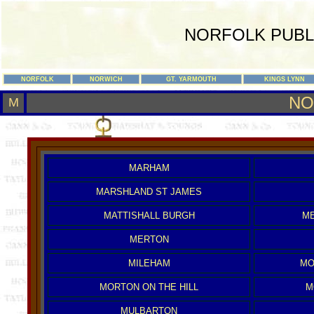
NORFOLK PUBL
NORFOLK
NORWICH
GT. YARMOUTH
KINGS LYNN
NO
M
MARHAM
MARSHLAND ST JAMES
MATTISHALL BURGH
ME
MERTON
MILEHAM
MO
MORTON ON THE HILL
M
MULBARTON