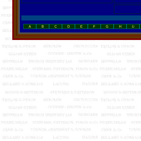
A
B
C
D
E
F
G
H
I
J