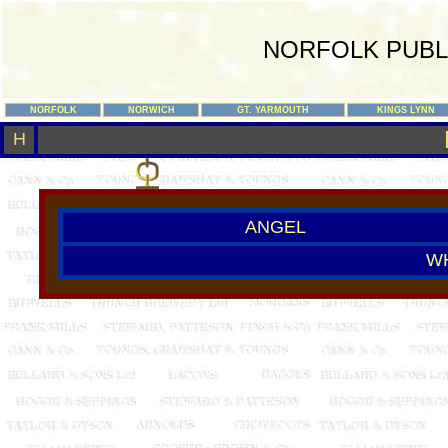
NORFOLK PUBL
NORFOLK
NORWICH
GT. YARMOUTH
KINGS LYNN
H
ANGEL
W