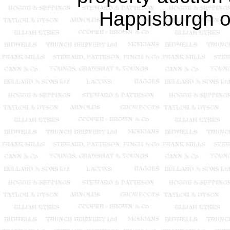
Happisburgh o