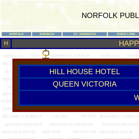
NORFOLK PUBL
NORFOLK
NORWICH
GT. YARMOUTH
KINGS LYNN
HAPP
H
HILL HOUSE HOTEL
QUEEN VICTORIA
W