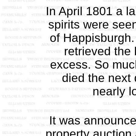
In April 1801 a l
spirits were seen
of Happisburgh
retrieved the
excess. So much
died the next
nearly lo
It was announce
property auction