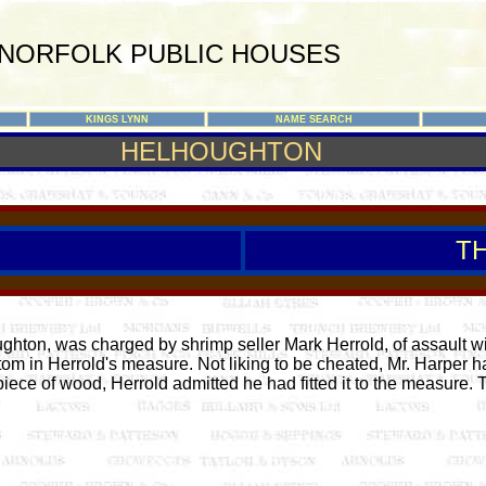
NORFOLK PUBLIC HOUSES
KINGS LYNN
NAME SEARCH
HELHOUGHTON
T
ton, was charged by shrimp seller Mark Herrold, of assault wi
om in Herrold's measure. Not liking to be cheated, Mr. Harper
 piece of wood, Herrold admitted he had fitted it to the measure