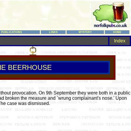
PUBLICATIONS
LINKS
MYSTERY
HOME
Index
HE BEERHOUSE
thout provocation. On 9th September they were both in a public
 had broken the measure and `wrung complainant's nose.' Upon
. The case was dismissed.