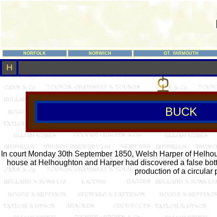
NORFOLK
NORWICH
GT. YARMOUTH
H
BUCK
In court Monday 30th September 1850, Welsh Harper of Helhough
house at Helhoughton and Harper had discovered a false bott
production of a circular