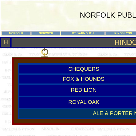
NORFOLK PUBL
NORFOLK
NORWICH
GT. YARMOUTH
KINGS LYNN
HIND
H
CHEQUERS
FOX & HOUNDS
RED LION
ROYAL OAK
ALE & PORTER