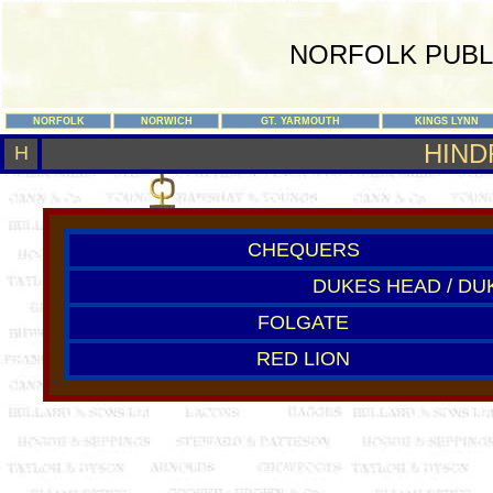
NORFOLK PUBL
NORFOLK
NORWICH
GT. YARMOUTH
KINGS LYNN
HIND
H
CHEQUERS
DUKES HEAD / DU
FOLGATE
RED LION