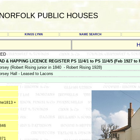
NORFOLK PUBLIC HOUSES
KINGS LYNN
NAME SEARCH
RED
D & HAPPING LICENCE REGISTER PS 11/4/1 to PS 11/4/5 (Feb 1927 to F
orsey (Robert Rising junior in 1840 - Robert Rising 1928)
orsey Hall - Leased to Lacons
une1813 +
1846
1871