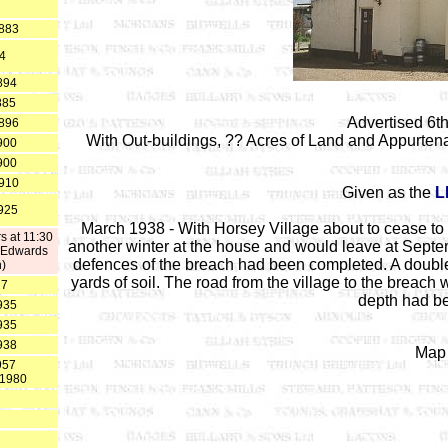
1883
84
894
885
Advertised 6th
1896
With Out-buildings, ?? Acres of Land and Appurten
900
900
1910
Given as the
L
1925
March 1938 - With Horsey Village about to cease to 
s at 11:30
another winter at the house and would leave at Septemb
h Edwards
defences of the breach had been completed. A double 
h)
yards of soil. The road from the village to the breac
27
depth had bee
935
935
938
Map 
957
t 1980