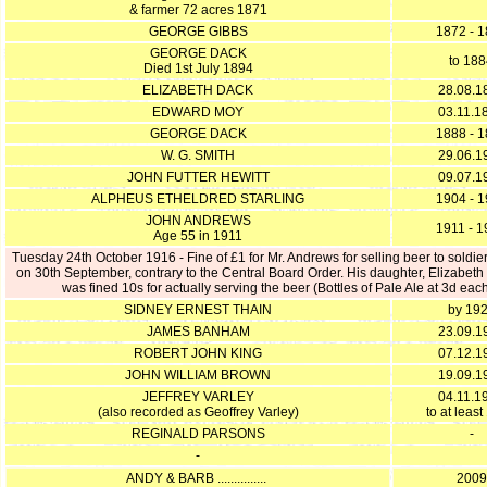
& farmer 72 acres 1871
GEORGE GIBBS
1872 - 
GEORGE DACK
to 18
Died 1st July 1894
ELIZABETH DACK
28.08.1
EDWARD MOY
03.11.1
GEORGE DACK
1888 - 
W. G. SMITH
29.06.1
JOHN FUTTER HEWITT
09.07.1
ALPHEUS ETHELDRED STARLING
1904 - 
JOHN ANDREWS
1911 - 
Age 55 in 1911
Tuesday 24th October 1916 - Fine of £1 for Mr. Andrews for selling beer to soldier
on 30th September, contrary to the Central Board Order. His daughter, Elizabet
was fined 10s for actually serving the beer (Bottles of Pale Ale at 3d eac
SIDNEY ERNEST THAIN
by 19
JAMES BANHAM
23.09.1
ROBERT JOHN KING
07.12.1
JOHN WILLIAM BROWN
19.09.1
JEFFREY VARLEY
04.11.1
(also recorded as Geoffrey Varley)
to at leas
REGINALD PARSONS
-
-
ANDY & BARB ...............
2009