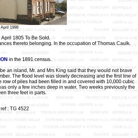
April 1998
 April 1805 To Be Sold.
ances thereto belonging. In the occupation of Thomas Caulk.
ION
in the 1891 census.
be an island, Mr. and Mrs King said that they would not brave
er. The flood level was slowly decreasing and the first line of
row of piles had been filled in and covered with 10,000 cubic
h was only a few inches deep in water. Two weeks previously the
n three feet in parts.
ref : TG 4522