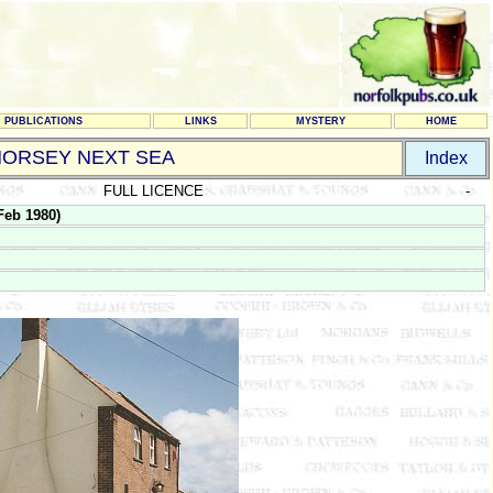
PUBLICATIONS
LINKS
MYSTERY
HOME
HORSEY NEXT SEA
Index
FULL LICENCE
-
eb 1980)