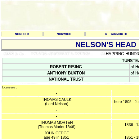
NORFOLK
NORWICH
GT. YARMOUTH
NELSON'S HEAD
HAPPING HUND
TUNSTEA
ROBERT RISING
of H
ANTHONY BUXTON
of H
NATIONAL TRUST
Licensees :
-
THOMAS CAULK
here 1805 - J
(Lord Nelson)
-
-
THOMAS MORTEN
1836 - 
(Thomas Morter 1846)
JOHN GEDGE
age 49 in 1851
1851 - 