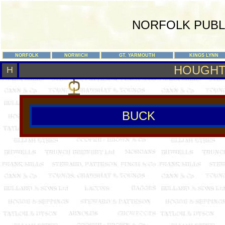
NORFOLK PUBL
NORFOLK
NORWICH
GT. YARMOUTH
KINGS LYNN
HOUGHT
H
BUCK