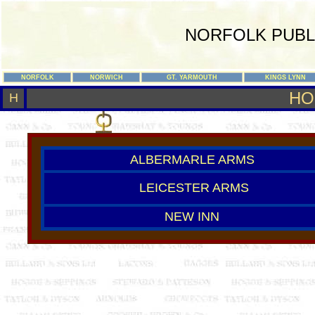
NORFOLK PUBL
NORFOLK
NORWICH
GT. YARMOUTH
KINGS LYNN
HO
H
ALBERMARLE ARMS
LEICESTER ARMS
NEW INN