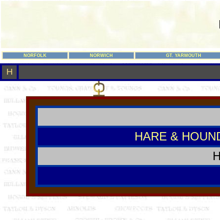
NORFOLK
NORWICH
GT. YARMOUTH
H
HARE & HOUN
H