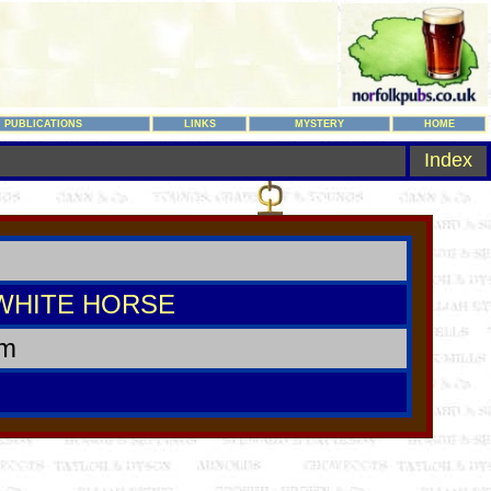
PUBLICATIONS
LINKS
MYSTERY
HOME
Index
WHITE HORSE
am