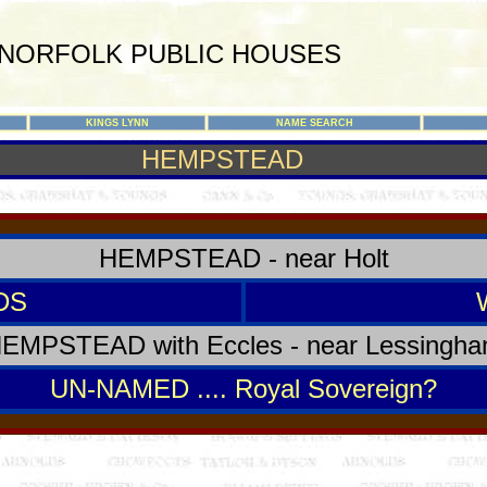
NORFOLK PUBLIC HOUSES
KINGS LYNN
NAME SEARCH
HEMPSTEAD
HEMPSTEAD - near Holt
DS
EMPSTEAD with Eccles - near Lessingh
UN-NAMED .... Royal Sovereign?