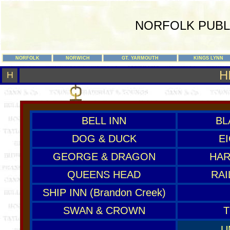
NORFOLK PUBL
NORFOLK
NORWICH
GT. YARMOUTH
KINGS LYNN
H
H
BELL INN
BL
DOG & DUCK
E
GEORGE & DRAGON
HAR
QUEENS HEAD
RAI
SHIP INN (Brandon Creek)
SWAN & CROWN
T
U