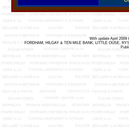
With update April 2009 
FORDHAM, HILGAY & TEN MILE BANK, LITTLE OUSE, RYSTON &
Publ