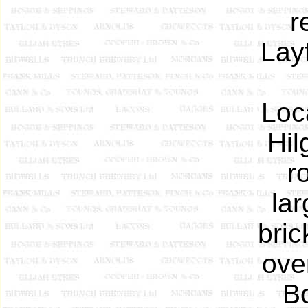
r
Lay
Loc
Hil
r
lar
bric
ove
Bo