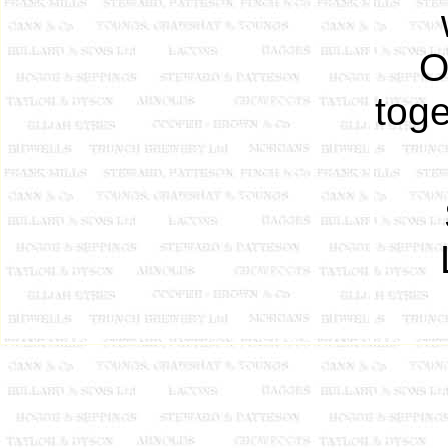
O
toge