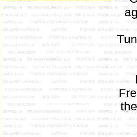
ag
Tun
Fre
th