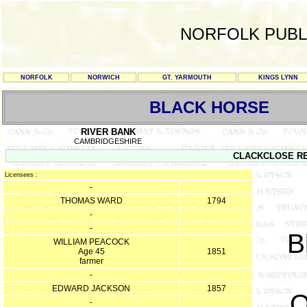
NORFOLK PUBL
NORFOLK
NORWICH
GT. YARMOUTH
KINGS LYNN
BLACK HORSE
RIVER BANK
CAMBRIDGESHIRE
CLACKCLOSE REG
Licensees :
-
THOMAS WARD
1794
-
-
B
WILLIAM PEACOCK
Age 45
1851
farmer
-
EDWARD JACKSON
1857
O
-