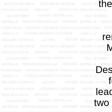
th
re
M
Des
lea
two