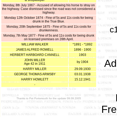
& shopkeeper
Monday, 8th July 1867 - Accused of allowing his horse to stray on
the highway. Case dismissed since the road was not considered a
highway.
Monday 12th October 1874 - Fine of 5s and 11s costs for being
drunk in the True Blue.
Monday, 20th September 1875 - Fine of 5s and 11s costs for
c
drunkenness.
Monday, 7th May 1877 - Fine of 5s and 11s costs for being drunk
on licensed premises on 28th April.
WILLIAM WALKER
*1891 - *1892
JAMES ALFRED ROWELL
1896 - 1900
HERBERT HARBOARD CANNELL
1903
Ad
JOHN MILLER
by 1904
Age 42 in 1911
HARRY MILLER
29.09.1930
GEORGE THOMAS ARMSBY
03.01.1938
HARRY HOWLETT
15.12.1941
-
Thanks to Pat Portsmouth for the update 09.09.2005
Fre