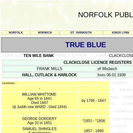
NORFOLK PUBL
NORFOLK
NORWICH
GT. YARMOUTH
KINGS LYNN
TRUE BLUE
TEN MILE BANK
CLACKCLOS
CLACKCLOSE LICENCE REGISTERS Sept
FRANK MILLS
of Wisbech
HALL, CUTLACK & HARLOCK
from 06.01.1939
Licensees :
-
WILLIAM WHITTOME
Age 65 in 1841
by 1796 - 1847
Died 1847
(& Judith nee WARD - Died 1844)
-
GEORGE DORDERY
*1851 - *1856
Age 32 in 1851
SAMUEL SHINGLES
1857 - 1890