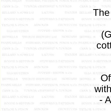
The 
(G
cot
Of
wit
- 