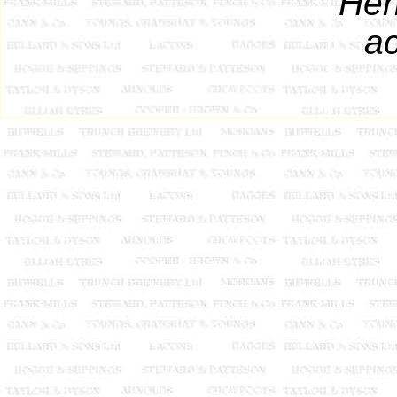
Hen
ac