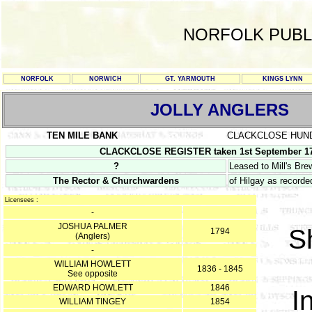
NORFOLK PUBL
NORFOLK
NORWICH
GT. YARMOUTH
KINGS LYNN
JOLLY ANGLERS
TEN MILE BANK
CLACKCLOSE HUN
CLACKCLOSE REGISTER taken 1st September 17
?
Leased to Mill's Br
The Rector & Churchwardens
of Hilgay as recorded
Licensees :
-
JOSHUA PALMER
S
1794
(Anglers)
-
WILLIAM HOWLETT
1836 - 1845
See opposite
EDWARD HOWLETT
1846
I
WILLIAM TINGEY
1854