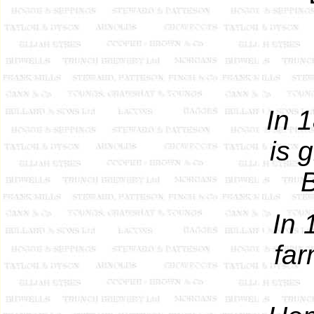
In 
is 
B
In 
far