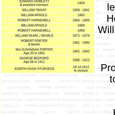
EDWARD HOWLETT
1856
l
& assistant overseer
WILLIAM TINGAY
1858 - 1861
H
WILLIAM ARNOLD
1863
ROBERT HARNEWELL
1864 - 1865
WILLIAM ARNOLD
1868
Wil
ROBERT HARNEWELL
1869
WILLIAM SEARL / SEARLE
1871 - 1879
ROBERT PORTER
1881 - 1890
& farmer
Mrs SUSANNAH PORTER
1891 - 1892
Age 35 in 1891
GEORGE BEDFORD
1896 - 1912
Age 66 in 1911
Pro
28.10.1912
JOSEPH HUGH STURGESS
to closure
t