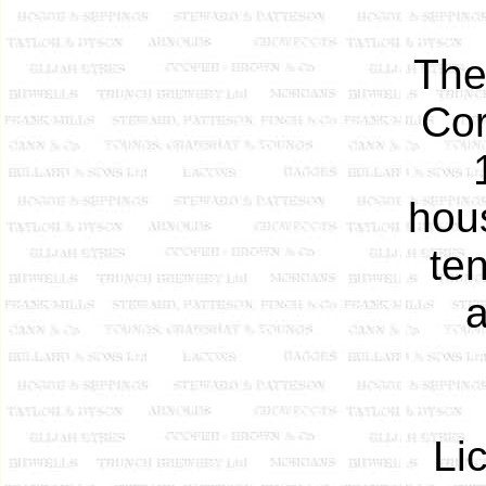
The
Cor
hou
ten
a
Li