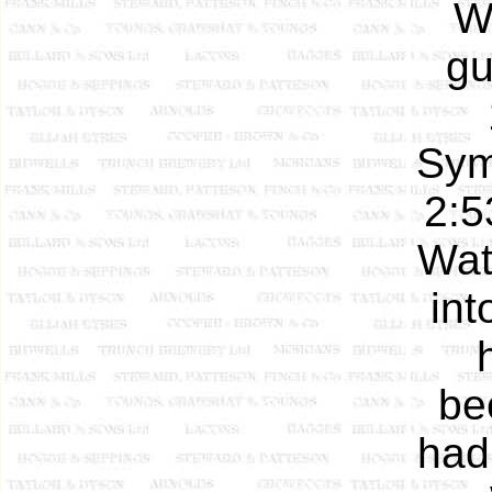
W
gu
Sym
2:5
Wat
int
be
had