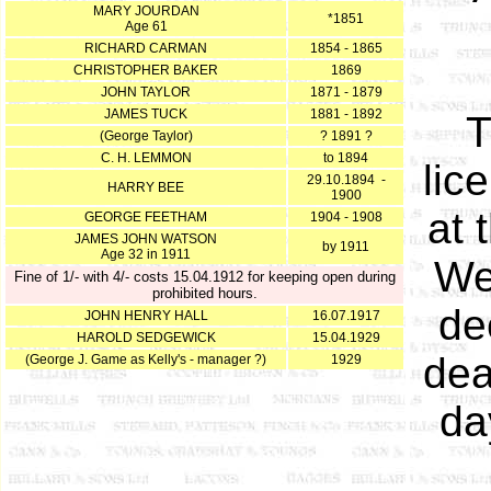
MARY JOURDAN
*1851
Age 61
RICHARD CARMAN
1854 - 1865
CHRISTOPHER BAKER
1869
JOHN TAYLOR
1871 - 1879
JAMES TUCK
1881 - 1892
T
(George Taylor)
? 1891 ?
C. H. LEMMON
to 1894
lic
29.10.1894 -
HARRY BEE
1900
at 
GEORGE FEETHAM
1904 - 1908
JAMES JOHN WATSON
by 1911
Age 32 in 1911
We
Fine of 1/- with 4/- costs 15.04.1912 for keeping open during
prohibited hours.
de
JOHN HENRY HALL
16.07.1917
HAROLD SEDGEWICK
15.04.1929
dea
(George J. Game as Kelly's - manager ?)
1929
da