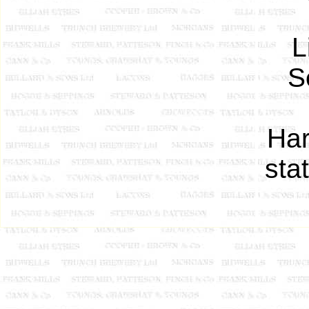
L
S
Har
sta