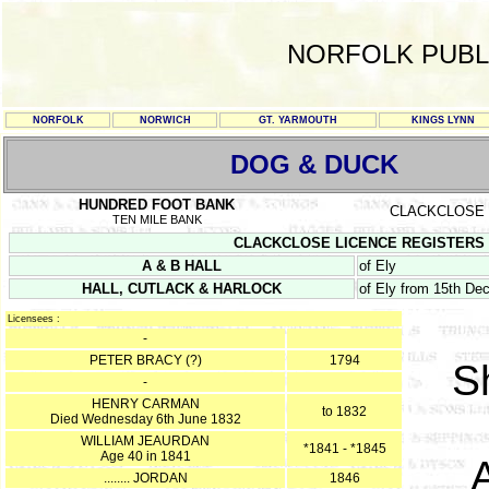
NORFOLK PUBL
NORFOLK
NORWICH
GT. YARMOUTH
KINGS LYNN
DOG & DUCK
HUNDRED FOOT BANK
CLACKCLOSE
TEN MILE BANK
CLACKCLOSE LICENCE REGISTERS Sept
A & B HALL
of Ely
HALL, CUTLACK & HARLOCK
of Ely from 15th D
Licensees :
-
PETER BRACY (?)
1794
S
-
HENRY CARMAN
to 1832
Died Wednesday 6th June 1832
WILLIAM JEAURDAN
*1841 - *1845
Age 40 in 1841
........ JORDAN
1846