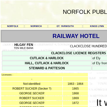
NORFOLK PUBL
NORFOLK
NORWICH
GT. YARMOUTH
KINGS LYNN
RAILWAY HOTEL
HILGAY FEN
CLACKCLOSE HUNDRED
TEN MILE BANK
CLACKCLOSE LICENCE REGISTERS Sept
CUTLACK & HARLOCK
of Ely
HALL, CUTLACK & HARLOCK
of Ely fr
STEWARD & PATTESON
Licensees :
-
Not identified
1863 - 1864
ROBERT SUCKER (Secker ?)
1865
GEORGE
SECKER
1868
ROBERT SUCKER
1869
It
GEORGE
SECKER
1872