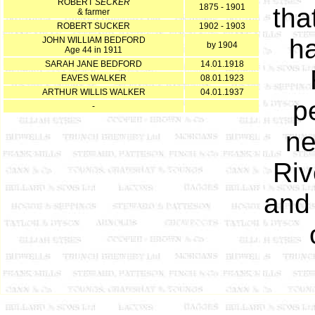
ROBERT
SECKER
1875 - 1901
tha
& farmer
ROBERT SUCKER
1902 - 1903
ha
JOHN WILLIAM BEDFORD
by 1904
Age 44 in 1911
SARAH JANE BEDFORD
14.01.1918
EAVES WALKER
08.01.1923
ARTHUR WILLIS WALKER
04.01.1937
p
-
ne
Riv
and