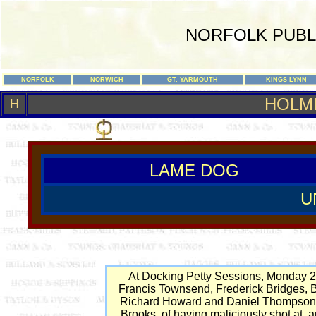
NORFOLK PUBL
NORFOLK
NORWICH
GT. YARMOUTH
KINGS LYNN
HOLM
H
LAME DOG
U
At Docking Petty Sessions, Monday 
Francis Townsend, Frederick Bridges, 
Richard Howard and Daniel Thompson 
Brooks, of having maliciously shot at, 