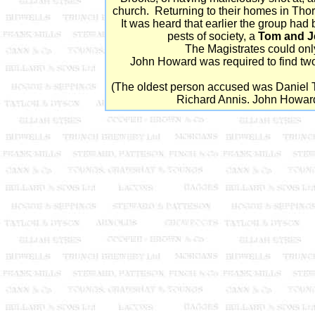
church. Returning to their homes in Thor
It was heard that earlier the group ha
pests of society, a
Tom and J
The Magistrates could only
John Howard was required to find two 
(The oldest person accused was Daniel 
Richard Annis. John Howard