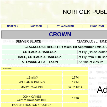
NORFOLK PUBL
NORFOLK
NORWICH
GT. YARMOUTH
KINGS LYNN
CROWN
DENVER SLUICE
CLACKCLOSE HUN
CLACKCLOSE REGISTER taken 1st September 1794 & CL
CUTLACK & HARLOCK
of Ely (House owned 
HALL, CUTLACK & HARLOCK
of Ely from 15th D
STEWARD & PATTESON
At time of closure
Licensees :
-
....Smith?
1774
WILLIAM RAWLING
1794
Ad
MARY RAWLING
to 02.1814
-
JOHN OAKES
1836
went to Downham Bull.
ROBERT HOOTON / HOOTEN