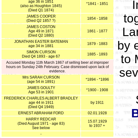
I
age 36 in 1851
*1841 - 1851
(also as Houghton 1845)
(Died Q1 1874)
to
JAMES COOPER
1854 - 1858
(Died Q2 1857 ?)
JAMES COSTON
Lan
Age 49 in 1871
1861 - 1877
(Died Q2 1880)
by e
JONATHAN EASTER BATEMAN
1879 - 1883
age 34 in 1881
SIMON CURSON
1885 - 1893
to 
Died Q4 1893 - age 67
Accused Monday 11th March 1867 of selling beer at improper
hours on Sunday 24th February. Case dismissed upon lack of
sev
evidence.
Mrs SARAH CURSON
*1894 - *1896
(age 54 in 1891)
JAMES GOULTY
*1900 - 1908
Age 53 in 1901
FREDERICK CHARLES ALBERT BRADLEY
age 44 in 1911
by 1911
(Died Q4 1949)
B
ERNEST ABRAHAM FORD
02.01.1928
HARRY REDCAR
15.07.1929
(Died August 1971 - age 83)
to 1937 +
See below
-