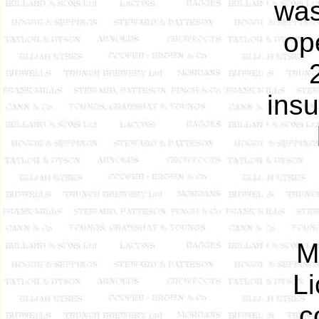
was
op
insu
M
Li
c