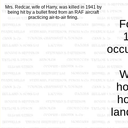
Mrs. Redcar, wife of Harry, was killed in 1941 by
being hit by a bullet fired from an RAF aircraft
practicing air-to-air firing.
F
1
occu
W
ho
ho
lan