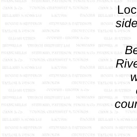
Loc
side
Be
Rive
w
coun