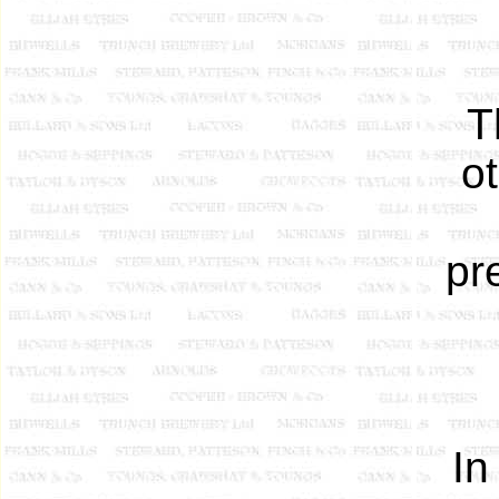
T
o
pr
In