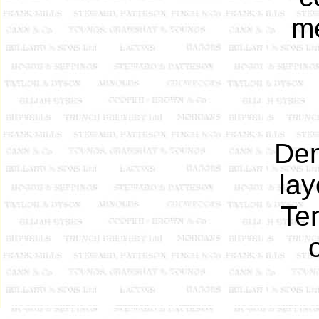
me
Dem
la
Ten