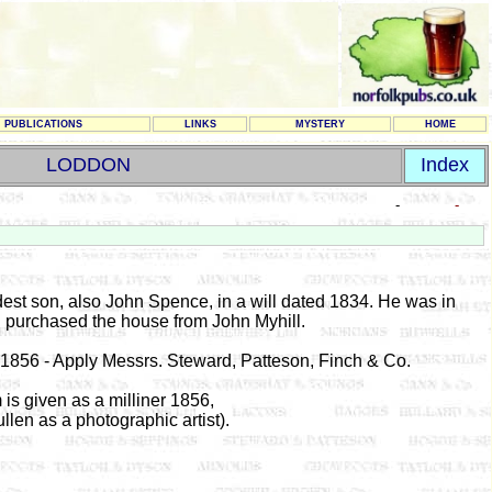
PUBLICATIONS
LINKS
MYSTERY
HOME
LODDON
Index
-
-
dest son, also John Spence, in a will dated 1834. He was in
d purchased the house from John Myhill.
 1856 - Apply Messrs. Steward, Patteson, Finch & Co.
s given as a milliner 1856,
en as a photographic artist).