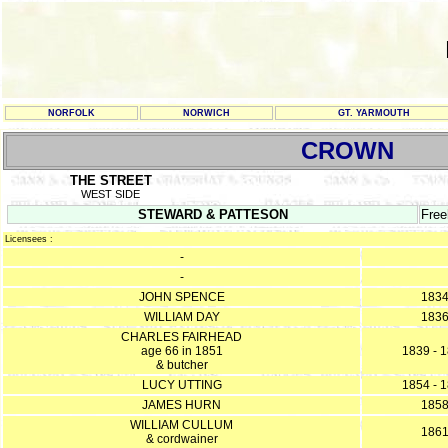
NORFOLK
NORWICH
GT. YARMOUTH
CROWN
THE STREET
WEST SIDE
STEWARD & PATTESON
Free
Licensees :
-
-
JOHN SPENCE
183
WILLIAM DAY
183
CHARLES FAIRHEAD
age 66 in 1851
1839 - 
& butcher
LUCY UTTING
1854 - 
JAMES HURN
185
WILLIAM CULLUM
186
& cordwainer