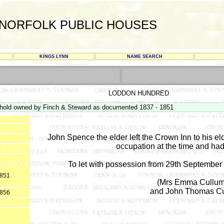
NORFOLK PUBLIC HOUSES
KINGS LYNN
NAME SEARCH
LODDON HUNDRED
hold owned by Finch & Steward as documented 1837 - 1851
John Spence the elder left the Crown Inn to his el
occupation at the time and ha
4
6
To let with possession from 29th September
1851
(Mrs Emma Cullum i
and John Thomas Cull
1856
8
1