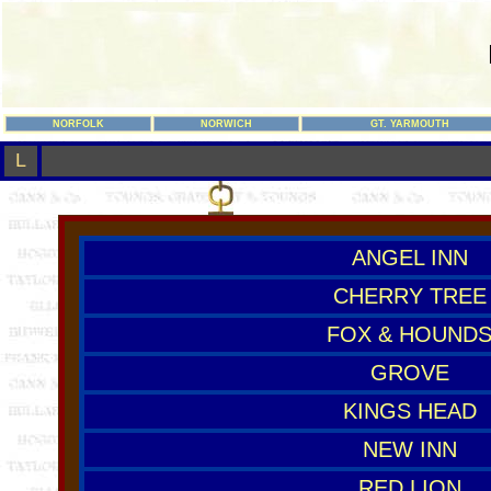
NORFOLK
NORWICH
GT. YARMOUTH
L
ANGEL INN
CHERRY TREE
FOX & HOUND
GROVE
KINGS HEAD
NEW INN
RED LION