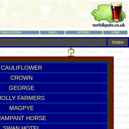
PUBLICATIONS
LINKS
MYSTERY
HOME
Index
CAULIFLOWER
CROWN
GEORGE
JOLLY FARMERS
MAGPYE
RAMPANT HORSE
SWAN HOTEL