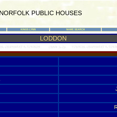
NORFOLK PUBLIC HOUSES
KINGS LYNN
NAME SEARCH
LODDON
S