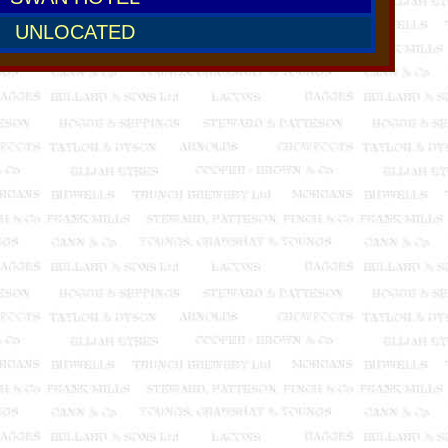
UNLOCATED