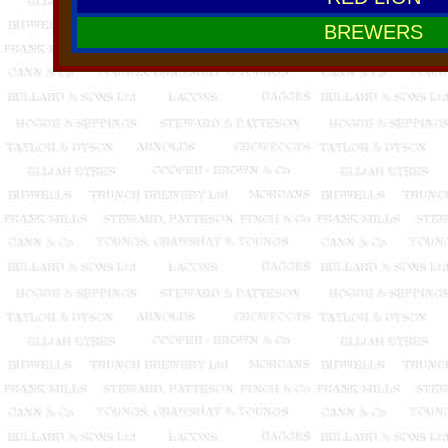
BREWERS