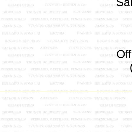
Sal
Of