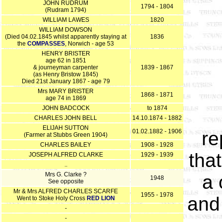
JOHN RUDRUM
1794 - 1804
(Rudram 1794)
WILLIAM LAWES
1820
WILLIAM DOWSON
(Died 04.02.1845 whilst apparently staying at
1836
the
COMPASSES
, Norwich - age 53
HENRY BRISTER
age 62 in 1851
& journeyman carpenter
1839 - 1867
(as Henry Bristow 1845)
Died 21st January 1867 - age 79
Mrs MARY BRISTER
1868 - 1871
age 74 in 1869
JOHN BADCOCK
to 1874
CHARLES JOHN BELL
14.10.1874 - 1882
ELIJAH SUTTON
01.02.1882 - 1906
re
(Farmer at Stubbs Green 1904)
CHARLES BAILEY
1908 - 1928
that
JOSEPH ALFRED CLARKE
1929 - 1939
..
Mrs G. Clarke ?
a 
1948
See opposite
Mr & Mrs ALFRED CHARLES SCARFE
1955 - 1978
and
Went to Stoke Holy Cross
RED LION
-
-