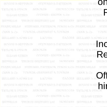
on
In
Re
Of
hi