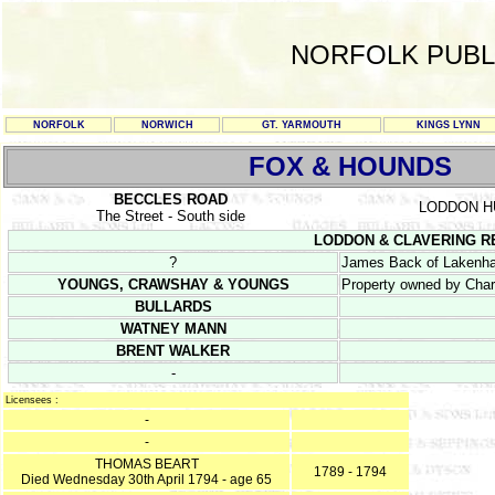
NORFOLK PUBL
NORFOLK
NORWICH
GT. YARMOUTH
KINGS LYNN
FOX & HOUNDS
BECCLES ROAD
LODDON 
The Street - South side
LODDON & CLAVERING REG
?
James Back of Lakenham
YOUNGS, CRAWSHAY & YOUNGS
Property owned by Char
BULLARDS
WATNEY MANN
BRENT WALKER
-
Licensees :
-
-
THOMAS BEART
1789 - 1794
Died Wednesday 30th April 1794 - age 65