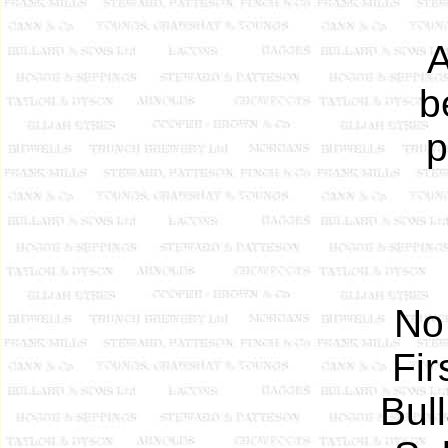
A
b
p
No
Fir
Bul