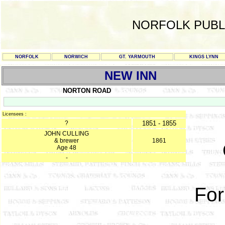
NORFOLK PUBL
NORFOLK
NORWICH
GT. YARMOUTH
KINGS LYNN
NEW INN
NORTON ROAD
Licensees :
?
1851 - 1855
JOHN CULLING
& brewer
1861
Age 48
-
For