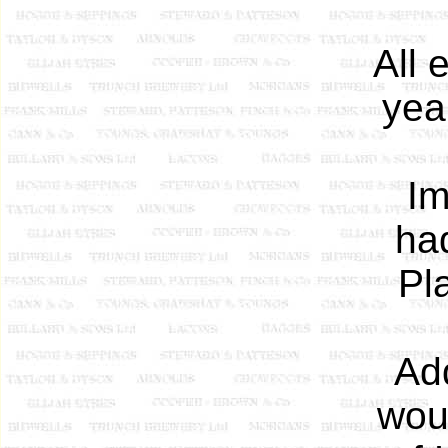
All 
yea
Im
had
Pl
Ad
woul