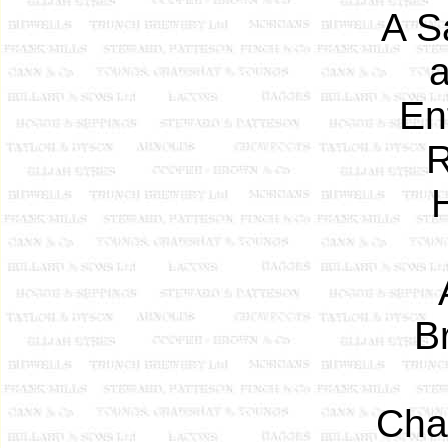
A S
a
En
R
Br
Cha