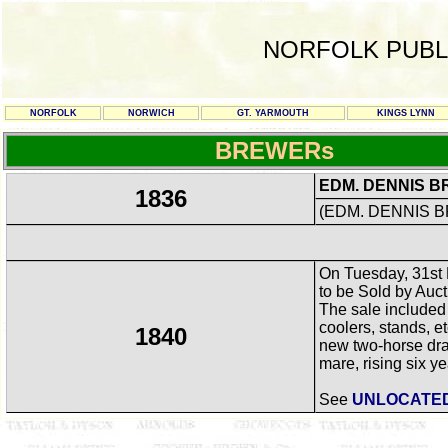
NORFOLK PUBL
NORFOLK
NORWICH
GT. YARMOUTH
KINGS LYNN
BREWERs
EDM. DENNIS B
1836
(EDM. DENNIS BR
On Tuesday, 31st 
to be Sold by Auc
The sale included
coolers, stands, e
1840
new two-horse dray
mare, rising six yea
See
UNLOCATE