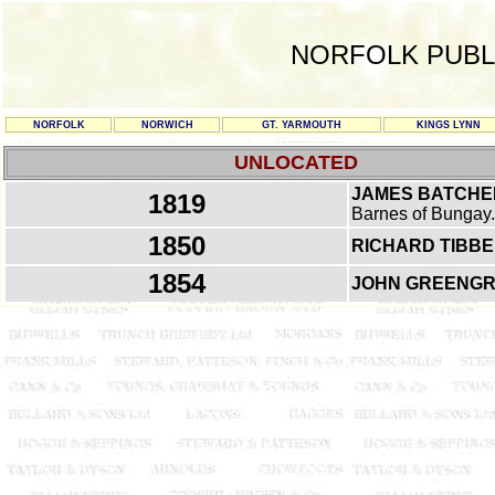
NORFOLK PUBL
NORFOLK
NORWICH
GT. YARMOUTH
KINGS LYNN
UNLOCATED
JAMES BATCHE
1819
Barnes of Bungay.
1850
RICHARD TIBB
1854
JOHN GREENG