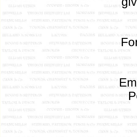
gi
Fo
Eme
P