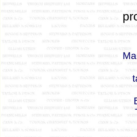
pr
Man
t