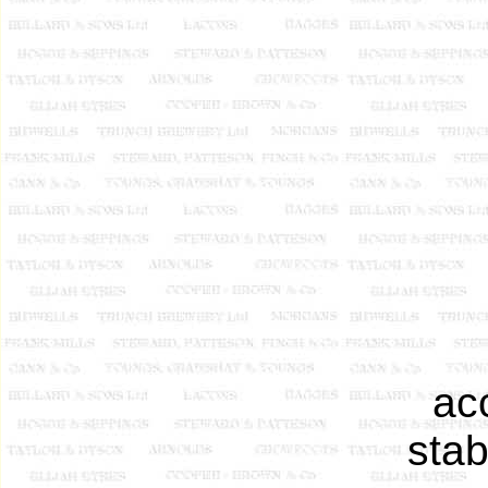
ac
stab