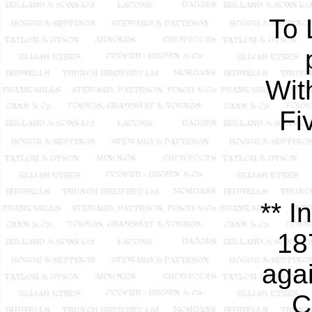
To 
Wit
Fi
** I
18
agai
C