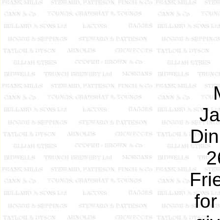
Ja
Din
2
Fri
fo