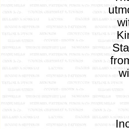
utm
wi
Ki
Sta
fro
wi
In