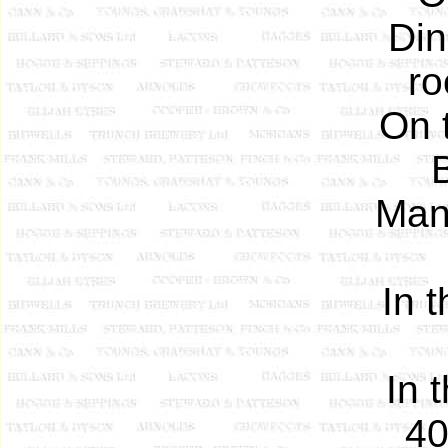
Din
ro
On 
Man
In 
In 
40