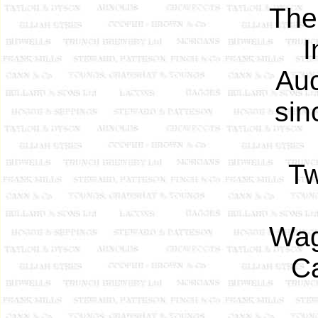
The
I
Auc
sin
Tw
Wag
Ca