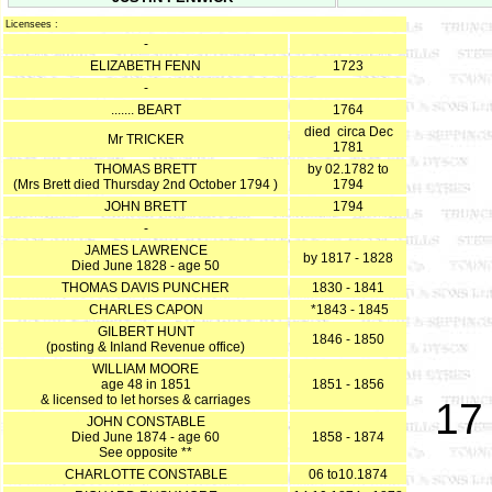
Licensees :
-
ELIZABETH FENN
1723
-
....... BEART
1764
died circa Dec
Mr TRICKER
1781
THOMAS BRETT
by 02.1782 to
(Mrs Brett died Thursday 2nd October 1794 )
1794
JOHN BRETT
1794
-
JAMES LAWRENCE
by 1817 - 1828
Died June 1828 - age 50
THOMAS DAVIS PUNCHER
1830 - 1841
CHARLES CAPON
*1843 - 1845
GILBERT HUNT
1846 - 1850
(posting & Inland Revenue office)
WILLIAM MOORE
age 48 in 1851
1851 - 1856
& licensed to let horses & carriages
17
JOHN CONSTABLE
Died June 1874 - age 60
1858 - 1874
See opposite **
CHARLOTTE CONSTABLE
06 to10.1874