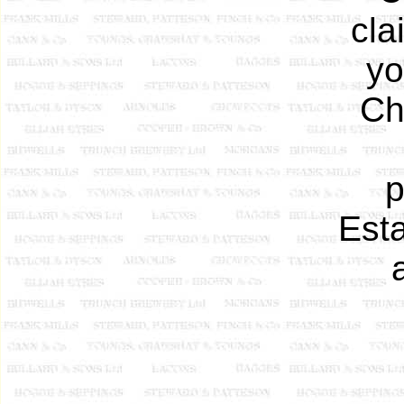
cla
yo
Ch
p
Esta