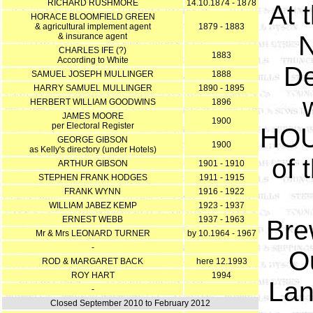
RICHARD RUSHMORE
14.10.1874 - 1878
At 
HORACE BLOOMFIELD GREEN
& agricultural implement agent
1879 - 1883
N
& insurance agent
CHARLES IFE (?)
1883
According to White
De
SAMUEL JOSEPH MULLINGER
1888
HARRY SAMUEL MULLINGER
1890 - 1895
HERBERT WILLIAM GOODWINS
1896
JAMES MOORE
1900
per Electoral Register
HOU
GEORGE GIBSON
1900
as Kelly's directory (under Hotels)
of 
ARTHUR GIBSON
1901 - 1910
STEPHEN FRANK HODGES
1911 - 1915
FRANK WYNN
1916 - 1922
WILLIAM JABEZ KEMP
1923 - 1937
ERNEST WEBB
1937 - 1963
Bre
Mr & Mrs LEONARD TURNER
by 10.1964 - 1967
-
O
ROD & MARGARET BACK
here 12.1993
ROY HART
1994
Lan
-
Closed September 2010 to February 2012