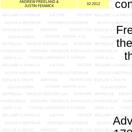
con
ANDREW FREELAND &
02.2012
JUSTIN FENWICK
Fr
the
t
Adv