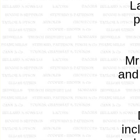
L
p
Mr
and
inc