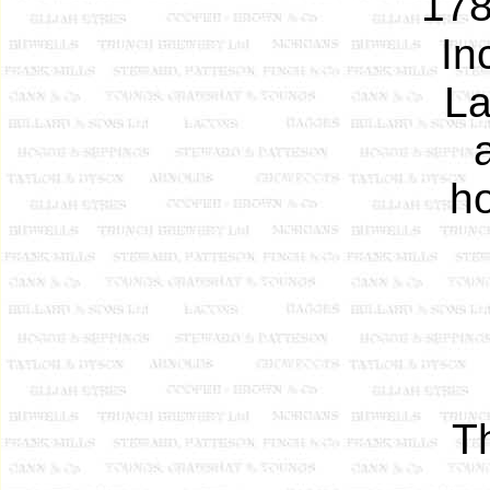
178
In
La
h
T