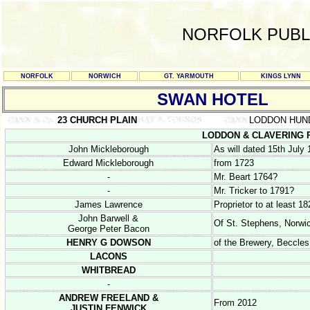
NORFOLK PUBL
NORFOLK
NORWICH
GT. YARMOUTH
KINGS LYNN
SWAN HOTEL
23 CHURCH PLAIN
LODDON HUN
LODDON & CLAVERING RE
John Mickleborough
As will dated 15th July
Edward Mickleborough
from 1723
-
Mr. Beart 1764?
-
Mr. Tricker to 1791?
James Lawrence
Proprietor to at least 18
John Barwell &
Of St. Stephens, Norwic
George Peter Bacon
HENRY G DOWSON
of the Brewery, Beccles
LACONS
WHITBREAD
-
ANDREW FREELAND &
From 2012
JUSTIN FENWICK