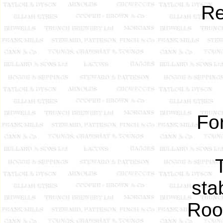
Re
Fo
sta
Roo