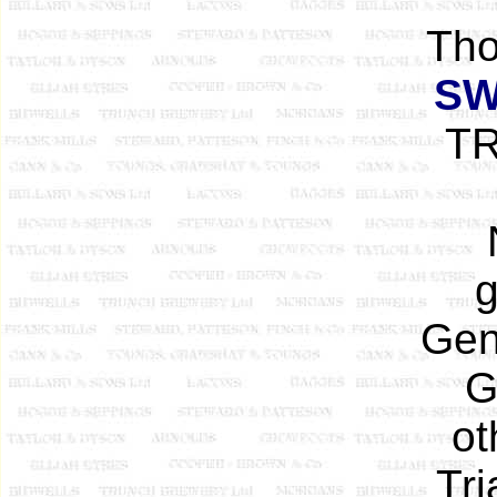
Tho
SW
TR
g
Gen
G
ot
Tri