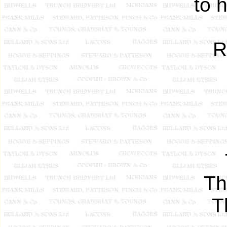
to 
R
Th
T