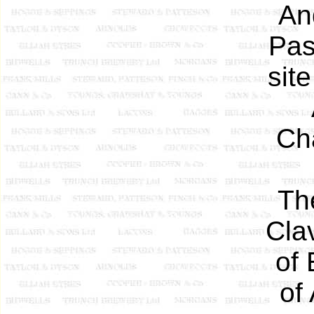
An
Pas
sit
Cha
Th
Cla
of
of