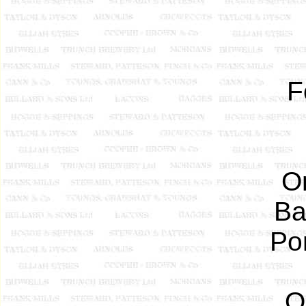
F
O
Ba
Po
O