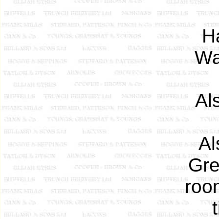
H
Wa
Al
Al
Gre
room