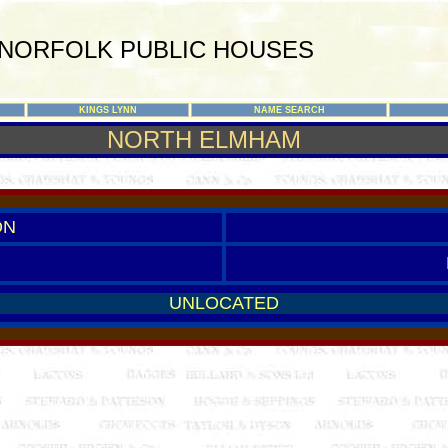
NORFOLK PUBLIC HOUSES
KINGS LYNN
NAME SEARCH
NORTH ELMHAM
ON
UNLOCATED