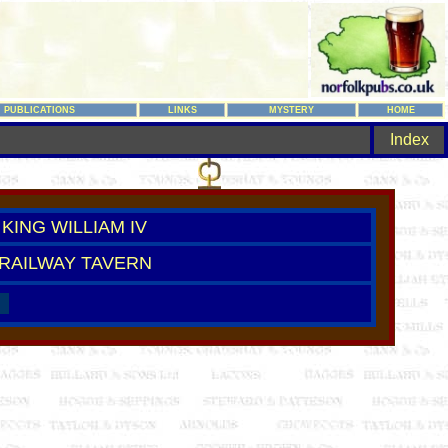
PUBLICATIONS
LINKS
MYSTERY
HOME
Index
KING WILLIAM IV
RAILWAY TAVERN