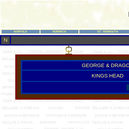
NORFOLK
NORWICH
GT. YARMOUTH
N
GEORGE & DRAG
KINGS HEAD