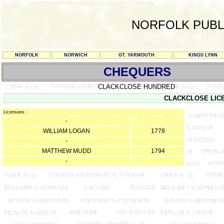
NORFOLK PUBL
NORFOLK
NORWICH
GT. YARMOUTH
KINGS LYNN
CHEQUERS
CLACKCLOSE HUNDRED
CLACKCLOSE LIC
Licensees :
-
WILLIAM LOGAN
1778
-
MATTHEW MUDD
1794
-