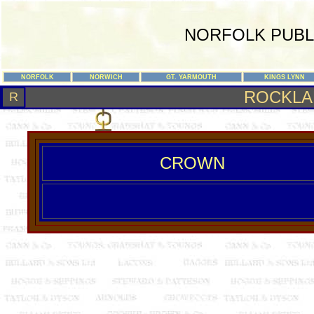
NORFOLK PUBL
NORFOLK
NORWICH
GT. YARMOUTH
KINGS LYNN
ROCKLA
R
CROWN