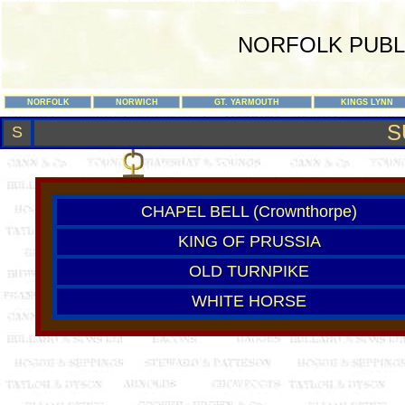
NORFOLK PUBL
NORFOLK
NORWICH
GT. YARMOUTH
KINGS LYNN
S
S
CHAPEL BELL (Crownthorpe)
KING OF PRUSSIA
OLD TURNPIKE
WHITE HORSE