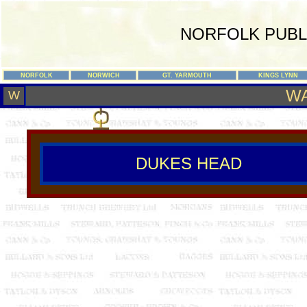
NORFOLK PUBL
NORFOLK
NORWICH
GT. YARMOUTH
KINGS LYNN
W
W
DUKES HEAD