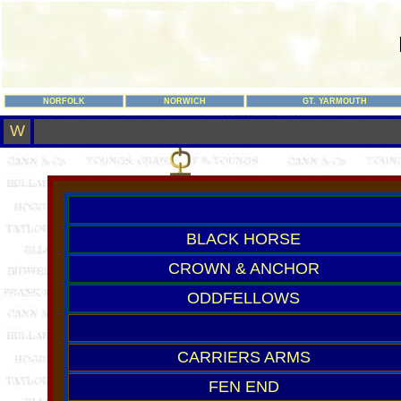
NORFOLK
NORWICH
GT. YARMOUTH
W
BLACK HORSE
CROWN & ANCHOR
ODDFELLOWS
CARRIERS ARMS
FEN END