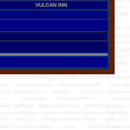
VULCAN INN