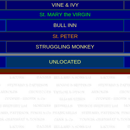
VINE & IVY
St. MARY the VIRGIN
BULL INN
St. PETER
STRUGGLING MONKEY
UNLOCATED