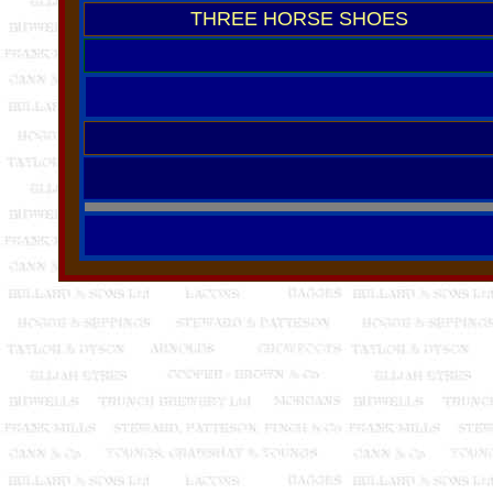
THREE HORSE SHOES