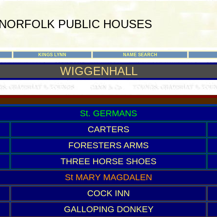
NORFOLK PUBLIC HOUSES
KINGS LYNN
NAME SEARCH
WIGGENHALL
St. GERMANS
CARTERS
FORESTERS ARMS
THREE HORSE SHOES
St MARY MAGDALEN
COCK INN
GALLOPING DONKEY