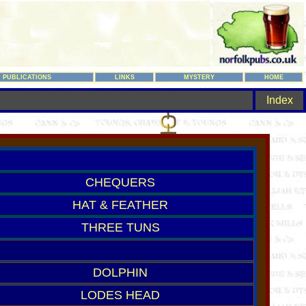
PUBLICATIONS
LINKS
MYSTERY
HOME
Index
CHEQUERS
HAT & FEATHER
THREE TUNS
DOLPHIN
LODES HEAD