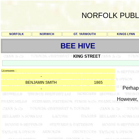
NORFOLK PUBL
NORFOLK
NORWICH
GT. YARMOUTH
KINGS LYNN
BEE HIVE
KING STREET
Licensees :
-
BENJAMIN SMITH
1865
Perhaps
-
However, 