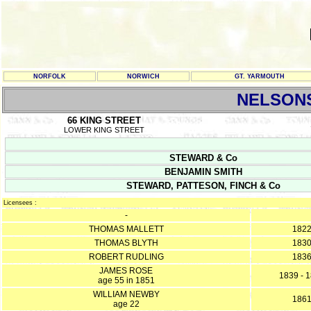
NORFOLK
NORWICH
GT. YARMOUTH
NELSON
66 KING STREET
LOWER KING STREET
STEWARD & Co
BENJAMIN SMITH
STEWARD, PATTESON, FINCH & Co
Licensees :
-
THOMAS MALLETT
182
THOMAS BLYTH
183
ROBERT RUDLING
183
JAMES ROSE
1839 - 
age 55 in 1851
WILLIAM NEWBY
186
age 22