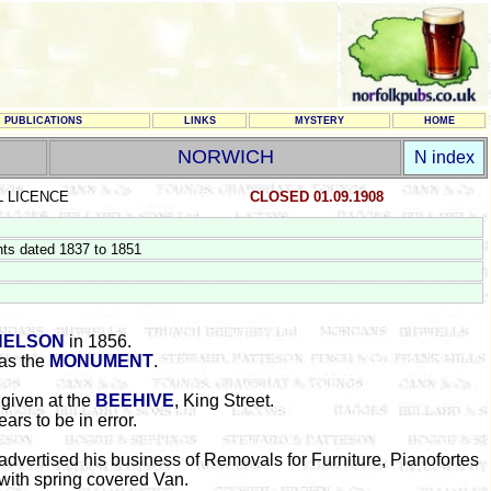
PUBLICATIONS
LINKS
MYSTERY
HOME
NORWICH
N index
L LICENCE
CLOSED 01.09.1908
ts dated 1837 to 1851
NELSON
in 1856.
as the
MONUMENT
.
given at the
BEEHIVE
, King Street.
ars to be in error.
advertised his business of Removals for Furniture, Pianofortes
, with spring covered Van.