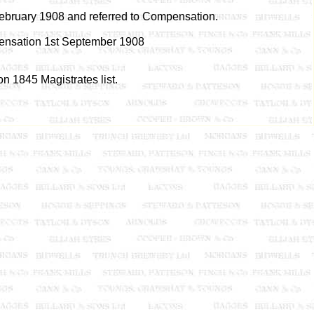
February 1908 and referred to Compensation.
nsation 1st September 1908
n 1845 Magistrates list.