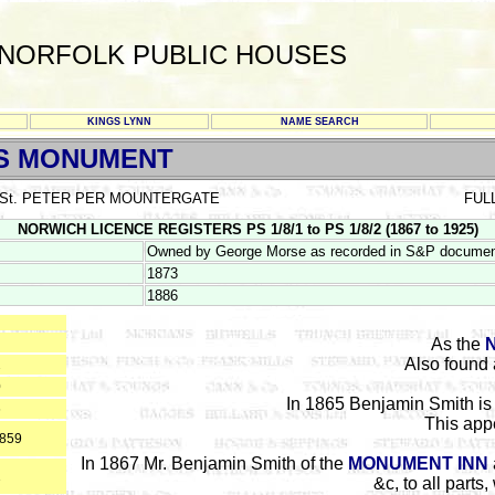
NORFOLK PUBLIC HOUSES
KINGS LYNN
NAME SEARCH
S MONUMENT
St. PETER PER MOUNTERGATE
FUL
NORWICH LICENCE REGISTERS PS 1/8/1 to PS 1/8/2 (1867 to 1925)
Owned by George Morse as recorded in S&P documen
1873
1886
As the
Also found 
2
0
In 1865 Benjamin Smith is 
6
This appe
1859
In 1867 Mr. Benjamin Smith of the
MONUMENT INN
1
&c, to all parts