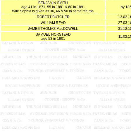
BENJAMIN SMITH
age 41 in 1871, 55 in 1881 & 60 in 1891
by 18
Wife Sophia is given as 36, 46 & 50 in same returns.
ROBERT BUTCHER
13.02.1
WILLIAM READ
27.03.1
JAMES THOMAS MacDOWELL
31.12.1
SAMUEL HORSTEAD
11.02.1
age 53 in 1901