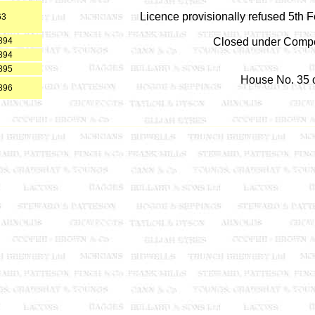
Licence provisionally refused 5th 
63
894
Closed under Compe
894
895
House No. 35 o
896