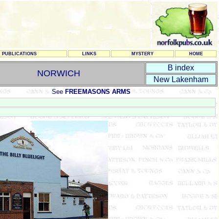
PUBLICATIONS
LINKS
MYSTERY
HOME
B index
NORWICH
New Lakenham
See
FREEMASONS ARMS