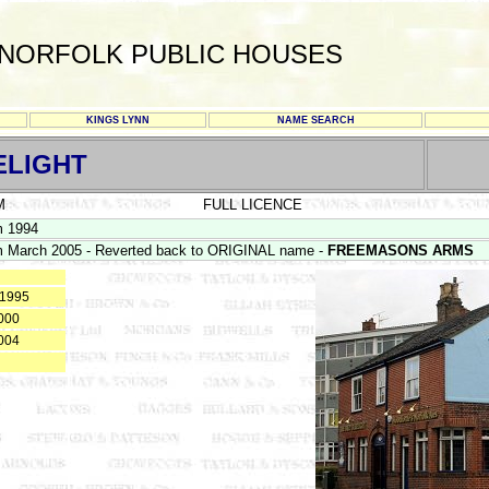
NORFOLK PUBLIC HOUSES
KINGS LYNN
NAME SEARCH
ELIGHT
M
FULL LICENCE
m 1994
 March 2005 - Reverted back to ORIGINAL name -
FREEMASONS ARMS
 1995
000
004