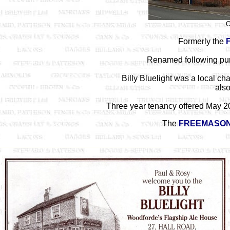
O
Formerly the
Renamed following pu
Billy Bluelight was a local ch
also
Three year tenancy offered May 2
The
FREEMASON