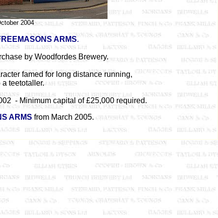
ctober 2004
FREEMASONS ARMS
.
rchase by Woodfordes Brewery.
aracter famed for long distance running,
 a teetotaller.
002 - Minimum capital of £25,000 required.
S ARMS
from March 2005.