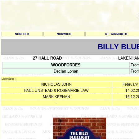
NORFOLK
NORWICH
GT. YARMOUTH
BILLY BLU
27 HALL ROAD
LAKENHA
WOODFORDES
Fro
Declan Lohan
From
Licensees :
NICHOLAS JOHN
February
PAUL UNSTEAD & ROSEMARIE LAW
14.02.2
MARK KEENAN
16.12.2
-