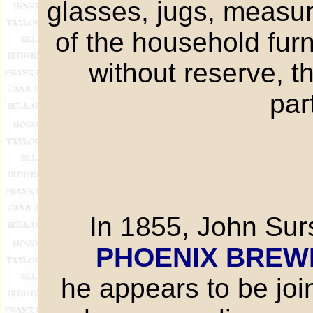
glasses, jugs, measur
of the household furn
without reserve, t
par
In 1855, John Sur
PHOENIX BREW
he appears to be joi