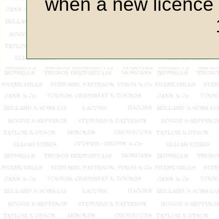
when a new licence 