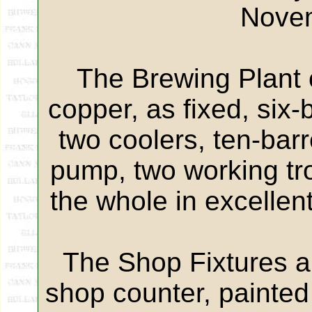
Nove
The Brewing Plant c
copper, as fixed, six
two coolers, ten-bar
pump, two working trou
the whole in excellen
The Shop Fixtures an
shop counter, painted 