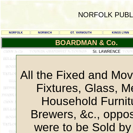
NORFOLK PUBL
NORFOLK
NORWICH
GT. YARMOUTH
KINGS LYNN
BOARDMAN & Co.
St. LAWRENCE
All the Fixed and Mo
Fixtures, Glass, M
Household Furnit
Brewers, &c., oppo
were to be Sold by