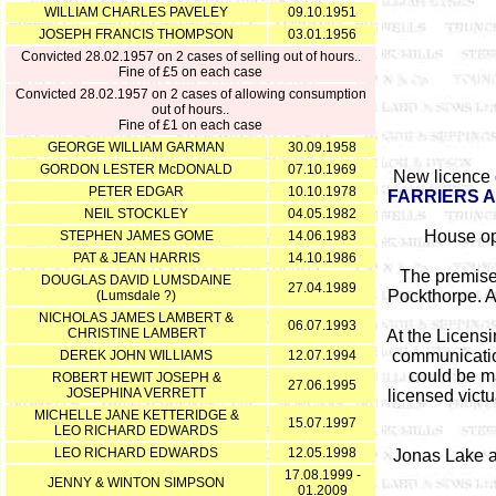
WILLIAM CHARLES PAVELEY
09.10.1951
JOSEPH FRANCIS THOMPSON
03.01.1956
Convicted 28.02.1957 on 2 cases of selling out of hours..
Fine of £5 on each case
Convicted 28.02.1957 on 2 cases of allowing consumption
out of hours..
Fine of £1 on each case
GEORGE WILLIAM GARMAN
30.09.1958
GORDON LESTER McDONALD
07.10.1969
New licence 
PETER EDGAR
10.10.1978
FARRIERS 
NEIL STOCKLEY
04.05.1982
House ope
STEPHEN JAMES GOME
14.06.1983
PAT & JEAN HARRIS
14.10.1986
The premises
DOUGLAS DAVID LUMSDAINE
27.04.1989
Pockthorpe. A 
(Lumsdale ?)
NICHOLAS JAMES LAMBERT &
06.07.1993
CHRISTINE LAMBERT
At the Licens
communicatio
DEREK JOHN WILLIAMS
12.07.1994
could be ma
ROBERT HEWIT JOSEPH &
27.06.1995
JOSEPHINA VERRETT
licensed vict
MICHELLE JANE KETTERIDGE &
15.07.1997
LEO RICHARD EDWARDS
LEO RICHARD EDWARDS
12.05.1998
Jonas Lake a
17.08.1999 -
JENNY & WINTON SIMPSON
01.2009