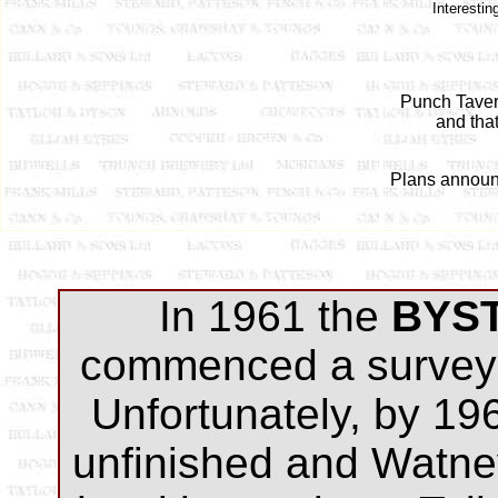
Interesti
Punch Taver
and tha
Plans announce
In 1961 the
BYS
commenced a survey 
Unfortunately, by 19
unfinished and Watne