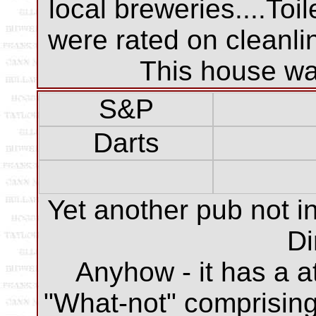
local breweries....Toi
were rated on cleanli
This house was
S&P
Darts
Yet another pub not in
Di
Anyhow - it has a a
"What-not" comprising 