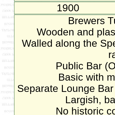
1900
Brewers T
Wooden and plast
Walled along the Spe
r
Public Bar (O
Basic with mo
Separate Lounge Bar g
Largish, ba
No historic 