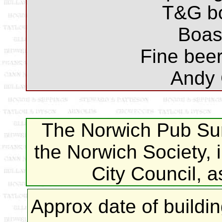
T&G bo
Boast
Fine beer
Andy 
The Norwich Pub Sur
the Norwich Society, 
City Council, 
Approx date of buildi