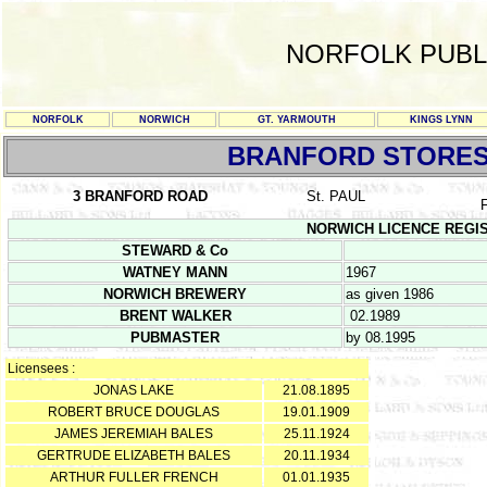
NORFOLK PUBL
NORFOLK
NORWICH
GT. YARMOUTH
KINGS LYNN
BRANFORD STORE
3 BRANFORD ROAD
St. PAUL
NORWICH LICENCE REGISTER
STEWARD & Co
WATNEY MANN
1967
NORWICH BREWERY
as given 1986
BRENT WALKER
02.1989
PUBMASTER
by 08.1995
Licensees :
JONAS LAKE
21.08.1895
ROBERT BRUCE DOUGLAS
19.01.1909
JAMES JEREMIAH BALES
25.11.1924
GERTRUDE ELIZABETH BALES
20.11.1934
ARTHUR FULLER FRENCH
01.01.1935