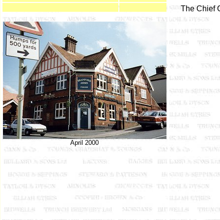
The Chief 
April 2000