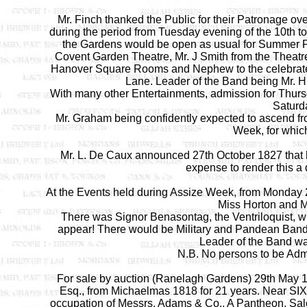
Mr. Finch thanked the Public for their Patronage o
during the period from Tuesday evening of the 10th t
the Gardens would be open as usual for Summer Fes
Covent Garden Theatre, Mr. J Smith from the Theatr
Hanover Square Rooms and Nephew to the celebrated
Lane. Leader of the Band being Mr. H
With many other Entertainments, admission for Thu
Saturd
Mr. Graham being confidently expected to ascend fro
Week, for which
Mr. L. De Caux announced 27th October 1827 that 
expense to render this a de
At the Events held during Assize Week, from Monday 
Miss Horton and M
There was Signor Benasontag, the Ventriloquist, w
appear! There would be Military and Pandean Band
Leader of the Band wa
N.B. No persons to be Admi
For sale by auction (Ranelagh Gardens) 29th May 18
Esq., from Michaelmas 1818 for 21 years. Near SI
occupation of Messrs. Adams & Co., A Pantheon, Sa