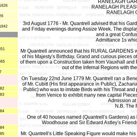
RANELAGH GARDE
 1826
RANELAGH PLEASU
RANELAGH G
26
3rd August 1776 - Mr. Quantrell advised that his G
 1842
and Friday evenings during Assize Week. The display 
and a great Confu
Admittance 1s whic
851
Mr Quantrell announced that his RURAL GARDENS wou
of his Majesty's Birthday. Grand and curious pieces of
865
of them upon a Construction taken from Vauxhall and 
out of the Infernal Regions with th
7
On Tuesday 22nd June 1779 Mr. Quantrell ran a Benefi
of Mr. Cubitt (His first appearance in Public), Zacha
882
Public) who was to imitate Birds with his Throat and 
883
from Venice to exhibit many new capital Pieces o
Admission at 
N.B. The 
884
One of 40 houses named (Quantrell's Gardens) as b
Woodhouse and Sir Edward Astley's Friends
884
Mr. Quantrell's Little Speaking Figure would make hi
885