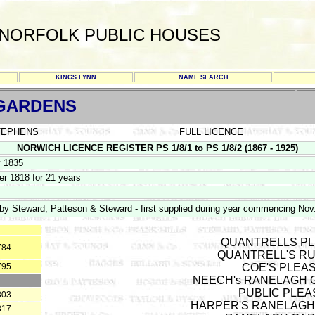
NORFOLK PUBLIC HOUSES
KINGS LYNN
NAME SEARCH
 GARDENS
STEPHENS
FULL LICENCE
NORWICH LICENCE REGISTER PS 1/8/1 to PS 1/8/2 (1867 - 1925)
y 1835
r 1818 for 21 years
y Steward, Patteson & Steward - first supplied during year commencing Nov
QUANTRELLS PL
784
QUANTRELL'S RU
795
COE'S PLEA
NEECH's RANELAGH GA
PUBLIC PLEA
803
HARPER'S RANELAGH
817