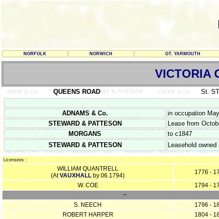
NORFOLK
NORWICH
GT. YARMOUTH
VICTORIA
QUEENS ROAD
St. 
ADNAMS & Co.
in occupation Ma
STEWARD & PATTESON
Lease from Octobe
MORGANS
to c1847
STEWARD & PATTESON
Leasehold owned b
Licensees :
WILLIAM QUANTRELL
1776 - 1
(At
VAUXHALL
by 06.1794)
W. COE
1794 - 1
~
S. NEECH
1796 - 1
ROBERT HARPER
1804 - 1