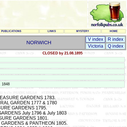
PUBLICATIONS
LINKS
MYSTERY
HOME
V index
R index
NORWICH
Victoria
Q index
CLOSED by 21.08.1895
. 1848
EASURE GARDENS 1783.
RAL GARDEN 1777 & 1780
SURE GARDENS 1795.
RDENS July 1796 & July 1803
SURE GARDENS 1801.
 GARDENS & PANTHEON 1805.