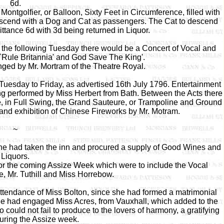
6d.
ntgolfier, or Balloon, Sixty Feet in Circumference, filled with
ld ascend with a Dog and Cat as passengers. The Cat to descend
ttance 6d with 3d being returned in Liquor.
the following Tuesday there would be a Concert of Vocal and
 `Rule Britannia' and God Save The King'.
anged by Mr. Mortram of the Theatre Royal.
Tuesday to Friday, as advertised 16th July 1796. Entertainment
ng performed by Miss Herbert from Bath. Between the Acts there
, in Full Swing, the Grand Sauteure, or Trampoline and Ground
and exhibition of Chinese Fireworks by Mr. Motram.
~
e had taken the inn and procured a supply of Good Wines and
Liquors.
for the coming Assize Week which were to include the Vocal
e, Mr. Tuthill and Miss Horrebow.
attendance of Miss Bolton, since she had formed a matrimonial
 he had engaged Miss Acres, from Vauxhall, which added to the
ould not fail to produce to the lovers of harmony, a gratifying
ring the Assize week.