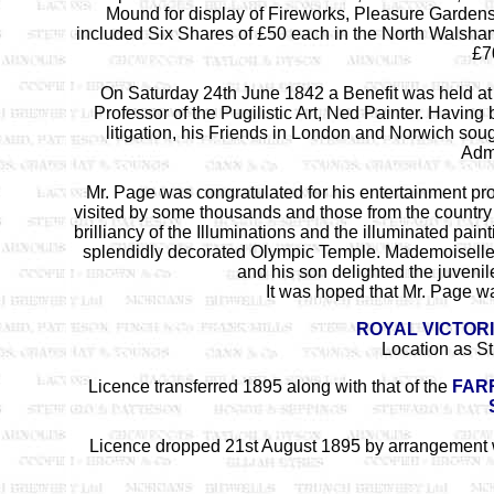
Mound for display of Fireworks, Pleasure Gardens
included Six Shares of £50 each in the North Walsha
£7
On Saturday 24th June 1842 a Benefit was held at 
Professor of the Pugilistic Art, Ned Painter. Havin
litigation, his Friends in London and Norwich sough
Admi
Mr. Page was congratulated for his entertainment pr
visited by some thousands and those from the country
brilliancy of the Illuminations and the illuminated p
splendidly decorated Olympic Temple. Mademoiselle 
and his son delighted the juveni
It was hoped that Mr. Page was
ROYAL VICTOR
Location as S
Licence transferred 1895 along with that of the
FARR
Licence dropped 21st August 1895 by arrangement wi