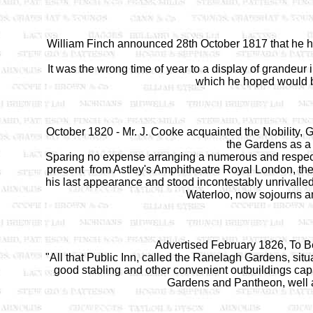
William Finch announced 28th October 1817 that he
It was the wrong time of year to a display of grandeur i
which he hoped would be
October 1820 - Mr. J. Cooke acquainted the Nobility, G
the Gardens as a 
Sparing no expense arranging a numerous and respect
present from Astley's Amphitheatre Royal London, t
his last appearance and stood incontestably unrivalled i
Waterloo, now sojourns am
Advertised February 1826, To B
"All that Public Inn, called the Ranelagh Gardens, situ
good stabling and other convenient outbuildings ca
Gardens and Pantheon, well 