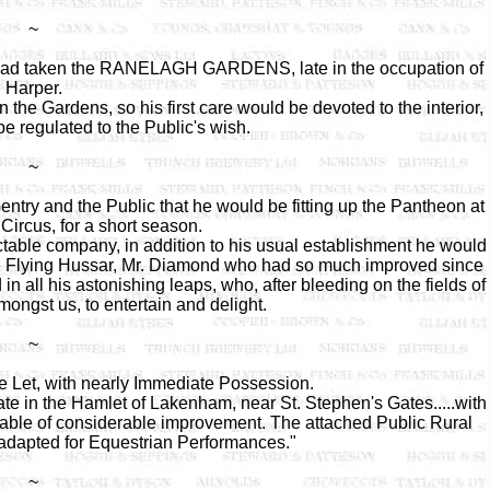
~
 had taken the RANELAGH GARDENS, late in the occupation of
Harper.
n the Gardens, so his first care would be devoted to the interior,
 regulated to the Public's wish.
~
entry and the Public that he would be fitting up the Pantheon at
Circus, for a short season.
able company, in addition to his usual establishment he would
he Flying Hussar, Mr. Diamond who had so much improved since
n all his astonishing leaps, who, after bleeding on the fields of
ongst us, to entertain and delight.
~
e Let, with nearly Immediate Possession.
ate in the Hamlet of Lakenham, near St. Stephen's Gates.....with
pable of considerable improvement. The attached Public Rural
adapted for Equestrian Performances."
~