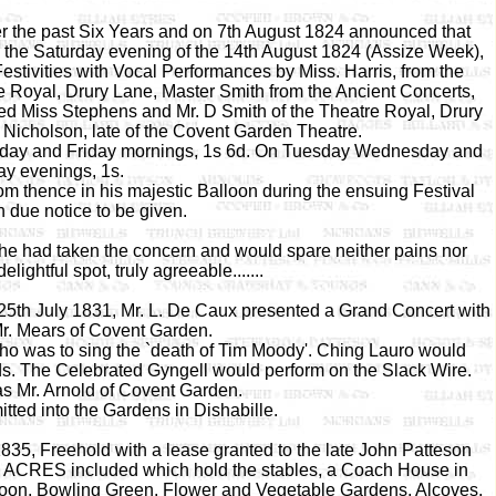
ver the past Six Years and on 7th August 1824 announced that
o the Saturday evening of the 14th August 1824 (Assize Week),
tivities with Vocal Performances by Miss. Harris, from the
e Royal, Drury Lane, Master Smith from the Ancient Concerts,
 Miss Stephens and Mr. D Smith of the Theatre Royal, Drury
 Nicholson, late of the Covent Garden Theatre.
rsday and Friday mornings, 1s 6d. On Tuesday Wednesday and
ay evenings, 1s.
m thence in his majestic Balloon during the ensuing Festival
 due notice to be given.
he had taken the concern and would spare neither pains nor
lightful spot, truly agreeable.......
25th July 1831, Mr. L. De Caux presented a Grand Concert with
r. Mears of Covent Garden.
ho was to sing the `death of Tim Moody'. Ching Lauro would
s. The Celebrated Gyngell would perform on the Slack Wire.
s Mr. Arnold of Covent Garden.
tted into the Gardens in Dishabille.
35, Freehold with a lease granted to the late John Patteson
X ACRES included which hold the stables, a Coach House in
loon, Bowling Green, Flower and Vegetable Gardens, Alcoves,