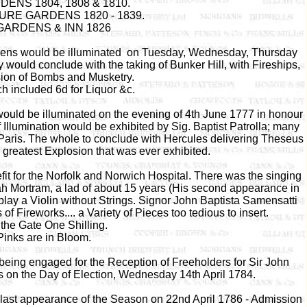
NS 1804, 1808 & 1810.
RE GARDENS 1820 - 1839.
ARDENS & INN 1826
ardens would be illuminated on Tuesday, Wednesday, Thursday
would conclude with the taking of Bunker Hill, with Fireships,
sion of Bombs and Musketry.
h included 6d for Liquor &c.
ld be illuminated on the evening of 4th June 1777 in honour
 Illumination would be exhibited by Sig. Baptist Patrolla; many
Paris. The whole to conclude with Hercules delivering Theseus
e greatest Explosion that was ever exhibited.
t for the Norfolk and Norwich Hospital. There was the singing
riah Mortram, a lad of about 15 years (His second appearance in
play a Violin without Strings. Signor John Baptista Samensatti
f Fireworks.... a Variety of Pieces too tedious to insert.
the Gate One Shilling.
Pinks are in Bloom.
eing engaged for the Reception of Freeholders for Sir John
 on the Day of Election, Wednesday 14th April 1784.
s last appearance of the Season on 22nd April 1786 - Admission