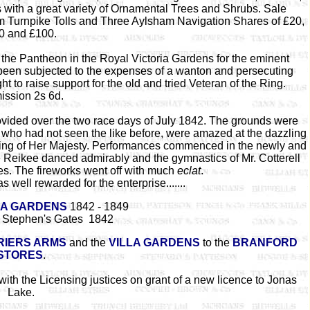
 with a great variety of Ornamental Trees and Shrubs. Sale
m Turnpike Tolls and Three Aylsham Navigation Shares of £20,
0 and £100.
the Pantheon in the Royal Victoria Gardens for the eminent
g been subjected to the expenses of a wanton and persecuting
t to raise support for the old and tried Veteran of the Ring.
ssion 2s 6d.
ovided over the two race days of July 1842. The grounds were
 who had not seen the like before, were amazed at the dazzling
ainting of Her Majesty. Performances commenced in the newly and
Reikee danced admirably and the gymnastics of Mr. Cotterell
les. The fireworks went off with much
eclat
.
 well rewarded for the enterprise.......
IA GARDENS
1842 - 1849
t Stephen's Gates 1842
IERS ARMS
and the
VILLA GARDENS
to the
BRANFORD
STORES
.
th the Licensing justices on grant of a new licence to Jonas
Lake.