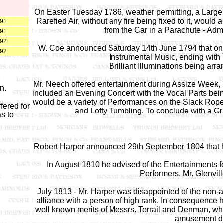
On Easter Tuesday 1786, weather permitting, a Large Mo
Rarefied Air, without any fire being fixed to it, wou
891
from the Car in a Parachute - Admi
891
892
W. Coe announced Saturday 14th June 1794 that on 
892
Instrumental Music, ending with
Brilliant Illuminations being arr
Mr. Neech offered entertainment during Assize Week, 
n.
included an Evening Concert with the Vocal Parts bei
would be a variety of Performances on the Slack Rope
fered for
and Lofty Tumbling. To conclude with a Gr
as to
Robert Harper announced 29th September 1804 that h
In August 1810 he advised of the Entertainments 
Performers, Mr. Glenvill
July 1813 - Mr. Harper was disappointed of the non-
alliance with a person of high rank. In consequence
well known merits of Messrs. Terrail and Denman, who c
amusement du