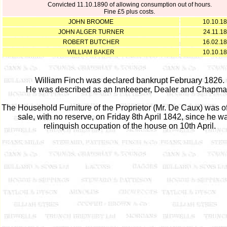
Convicted 11.10.1890 of allowing consumption out of hours.
Fine £5 plus costs.
JOHN BROOME
10.10.1
JOHN ALGER TURNER
24.11.1
ROBERT BUTCHER
16.02.1
WILLIAM BAKER
10.10.1
William Finch was declared bankrupt February 1826.
He was described as an Innkeeper, Dealer and Chapma
The Household Furniture of the Proprietor (Mr. De Caux) was of
sale, with no reserve, on Friday 8th April 1842, since he w
relinquish occupation of the house on 10th April.