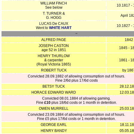
WILLIAM FINCH
10.1817 -
See below
T. TURNER &
April 18
G. HOGG
LUCAS De CAUX
10.1827 -
Went to
WHITE HART
~
ALFRED PAGE
1842
JOSEPH CASTON
1845 - 1
age 52 in 1851
HENRY THURLOW
& carpenter
1861 - 1
(Royal Victoria 1865)
ROBERT TUCK
by 186
Convicted 28.09.1882 of allowing consumption out of hours.
Fine 2/6d plus 17/6d costs
BETSY TUCK
28.12.1
HORACE EDWARD WARD
12.03.1
Convicted 08.01.1884 of allowing gaming.
Fine
£10
plus 18/6d costs or 1 month in detention.
OWEN MURRELL
25.03.1
Convicted 23.09.1884 of allowing consumption out of hours.
Fine £5 plus 17/6d costs or 1 month in detention.
GEORGE EARL
18.11.1
HENRY BANDY
05.05.1