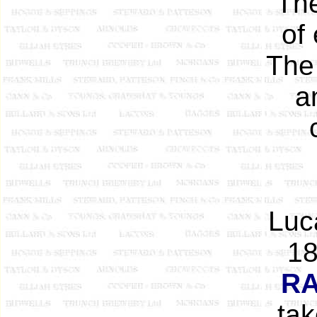
The
of
The 
a
Luc
18
R
tak