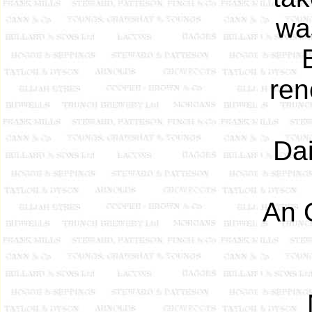
was
ren
Dai
An 