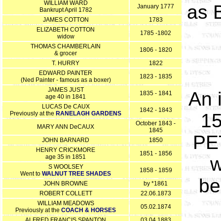
WILLIAM WARD
as 
January 1777
Bankrupt April 1782
JAMES COTTON
1783
ELIZABETH COTTON
1785 -1802
widow
THOMAS CHAMBERLAIN
1806 - 1820
& grocer
T. HURRY
1822
EDWARD PAINTER
1823 - 1835
(Ned Painter - famous as a boxer)
JAMES JUST
An 
1835 - 1841
age 40 in 1841
LUCAS De CAUX
1842 - 1843
Previously at the
RANELAGH GARDENS
15
October 1843 -
MARY ANN DeCAUX
1845
PET
JOHN BARNARD
1850
HENRY CRICKMORE
1851 - 1856
age 35 in 1851
w
S WOOLSEY
1858 - 1859
Went to
WALNUT TREE SHADES
be
JOHN BROWNE
by *1861
ROBERT COLLETT
22.06.1873
WILLIAM MEADOWS
05.02.1874
Previously at the
COACH & HORSES
ALFRED FRANCIS SPANTON
03.04.1883