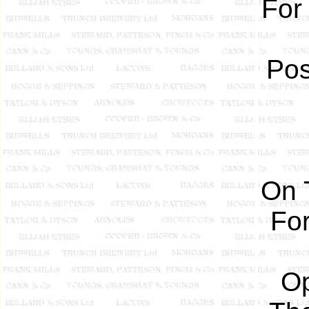
For
Pos
On 
For
Op