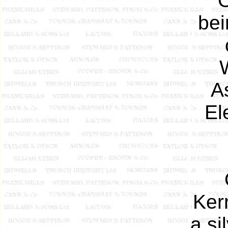
O
bei
A
El
Ker
a si