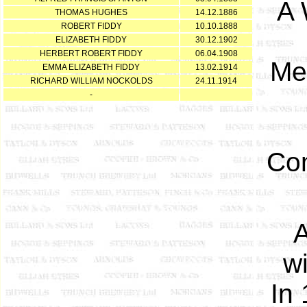
A 
THOMAS HUGHES
14.12.1886
ROBERT FIDDY
10.10.1888
ELIZABETH FIDDY
30.12.1902
HERBERT ROBERT FIDDY
06.04.1908
Men
EMMA ELIZABETH FIDDY
13.02.1914
RICHARD WILLIAM NOCKOLDS
24.11.1914
-
Com
A
w
In