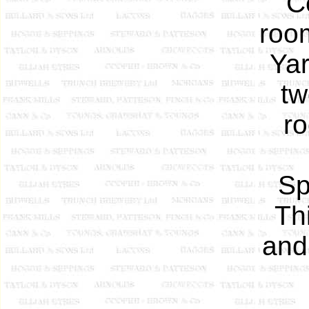
C
roo
Yar
tw
r
Sp
Th
and