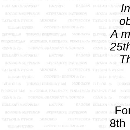
I
ob
A m
25t
T
Fo
8th