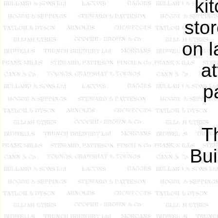
ki
sto
on l
at
p
T
Bui