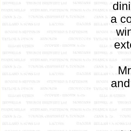
din
a co
wi
ext
Mr
and