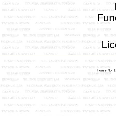
Fune
Lic
House No. 15