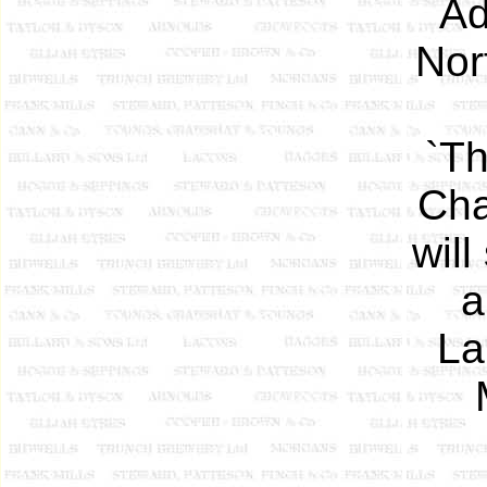
Ad
Nor
`Th
Cha
will
a
La