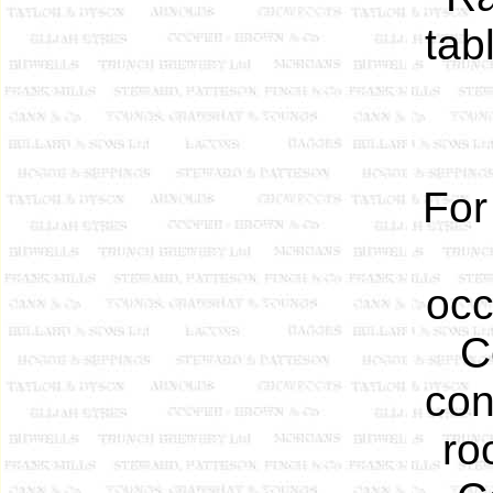
tab
For
occ
C
con
ro