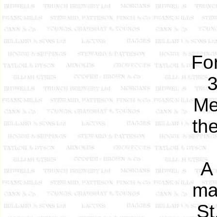
Fo
3
Me
the
A
ma
St