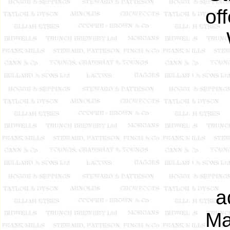
of
a
Ma