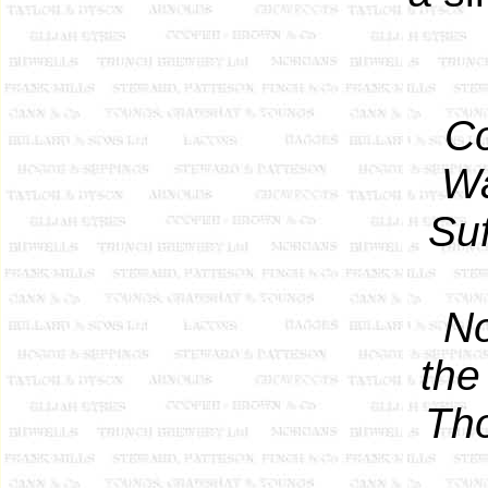
Co
Wa
Suf
No
the
Th