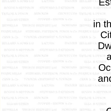
Est
in t
Ci
Dwe
a
Occ
an