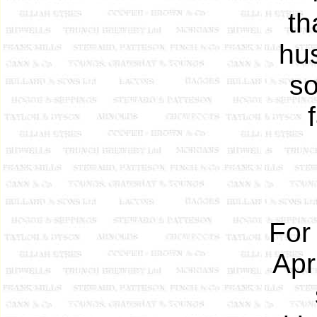
th
hu
so
For
Apr