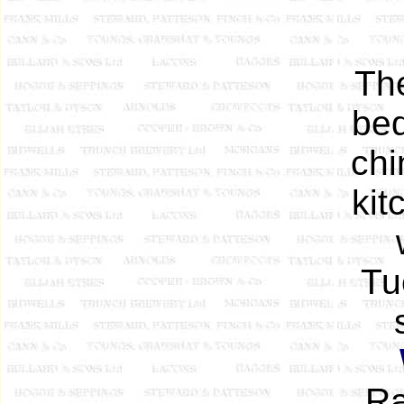
The
bed
chi
kit
Tu
Ra