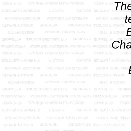
The
t
Cha