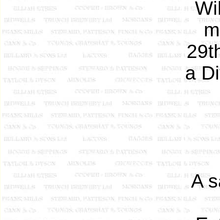
Wi
m
29th
a Di
A s