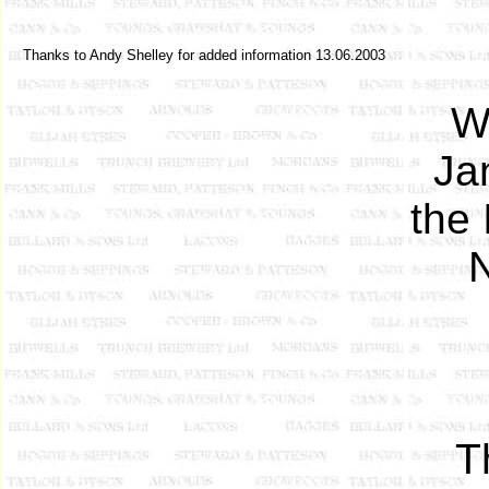
Thanks to Andy Shelley for added information 13.06.2003
W
Ja
the 
N
T