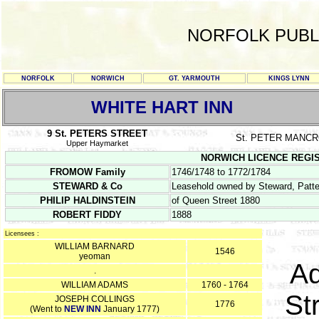
NORFOLK PUBL
NORFOLK
NORWICH
GT. YARMOUTH
KINGS LYNN
WHITE HART INN
9 St. PETERS STREET
St. PETER MANC
Upper Haymarket
NORWICH LICENCE REGISTER
FROMOW Family
1746/1748 to 1772/1784
STEWARD & Co
Leasehold owned by Steward, Patte
PHILIP HALDINSTEIN
of Queen Street 1880
ROBERT FIDDY
1888
Licensees :
WILLIAM BARNARD
1546
yeoman
Ad
.
WILLIAM ADAMS
1760 - 1764
St
JOSEPH COLLINGS
1776
(Went to
NEW INN
January 1777)