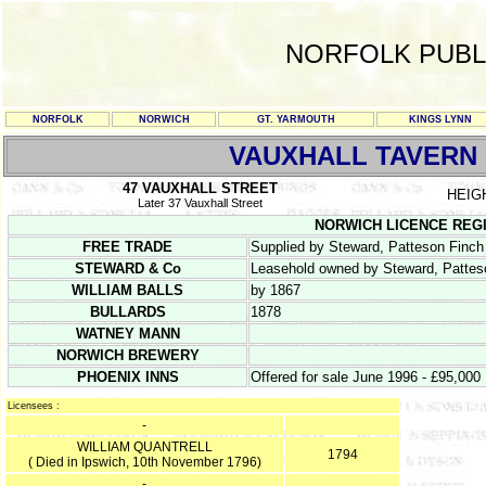
NORFOLK PUBL
NORFOLK
NORWICH
GT. YARMOUTH
KINGS LYNN
VAUXHALL TAVERN
47 VAUXHALL STREET
HEIG
Later 37 Vauxhall Street
NORWICH LICENCE REGISTE
FREE TRADE
Supplied by Steward, Patteson Fin
STEWARD & Co
Leasehold owned by Steward, Patte
WILLIAM BALLS
by 1867
BULLARDS
1878
WATNEY MANN
NORWICH BREWERY
PHOENIX INNS
Offered for sale June 1996 - £95,000
Licensees :
-
WILLIAM QUANTRELL
1794
( Died in Ipswich, 10th November 1796)
-