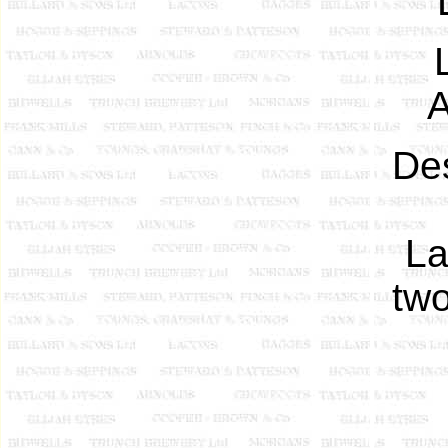
A
De
La
two