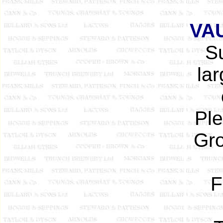
VA
Su
lar
Ple
Gro
F