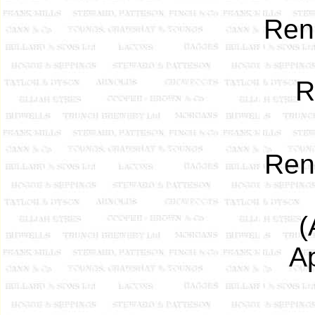
Ren
R
Re
(
A