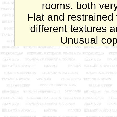
rooms, both very 
Flat and restrained 
different textures a
Unusual cop