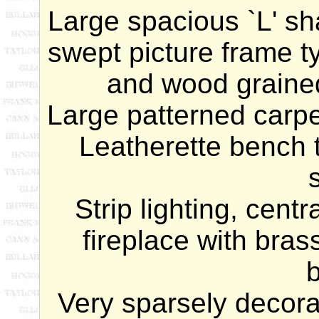
Large spacious `L' s
h
swept picture frame t
and wood grained
Large patterned carpe
Leatherette bench 
Strip lighting, centr
fireplace with bra
b
Very sparsely decorat