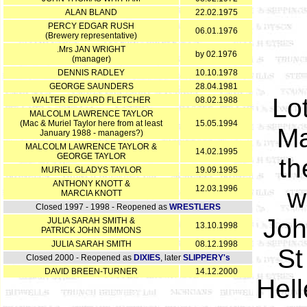
ALAN BLAND
22.02.1975
PERCY EDGAR RUSH
06.01.1976
(Brewery representative)
.Mrs JAN WRIGHT
by 02.1976
(manager)
DENNIS RADLEY
10.10.1978
GEORGE SAUNDERS
28.04.1981
Lo
WALTER EDWARD FLETCHER
08.02.1988
MALCOLM LAWRENCE TAYLOR
(Mac & Muriel Taylor here from at least
15.05.1994
Ma
January 1988 - managers?)
MALCOLM LAWRENCE TAYLOR &
14.02.1995
GEORGE TAYLOR
th
MURIEL GLADYS TAYLOR
19.09.1995
ANTHONY KNOTT &
12.03.1996
w
MARCIA KNOTT
Closed 1997 - 1998 - Reopened as
WRESTLERS
Joh
JULIA SARAH SMITH &
13.10.1998
PATRICK JOHN SIMMONS
JULIA SARAH SMITH
08.12.1998
St
Closed 2000 - Reopened as
DIXIES
, later
SLIPPERY's
DAVID BREEN-TURNER
14.12.2000
Hel