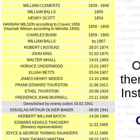
WILLIAM CLEMENTS
1829 - 1846
WILLIAM BALLS
1850
HENRY SCOTT
1854
HANNAH WILSON according to Craven 1856
1856 - 1858
(Hannah Wilison according to Melville 1856)
CHARLES BUNN
1859 - 1865
WILLIAM BALLS
by 1867
ROBERT LINSTEAD
28.07.1874
JOHN KING
01.02.1875
WALTER WHALL
19.01.1904
O
HORACE UNDERWOOD
15.01.1907
ELIJAH BETTS
05.04.1907
the
JAMES HENRY WOODS
13.10.1908
FRANK EDWARD THURSTON
11.06.1912
Ins
ETHEL THURSTON
26.08.1924
FREDERICK JOHN MURRELL
23.11.1926
Demolished by enemy action 18.02.1941
DOUGLAS ARTHUR OLIVER BAKER
06.05.1941
HERBERT WILLIAM BATCH
14.06.1960
EDWARD KENDLE THACKERY
11.02.1969
(Brewery representative)
JOYCE & GEORGE THOMAS SAUNDERS
18.11.1969
JOHN THOMAS WHITTAM
08.02.1972