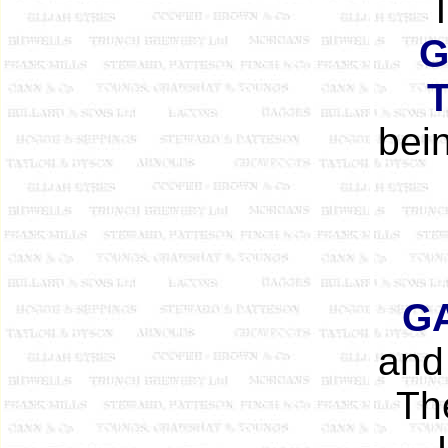
G
bein
G
and 
T