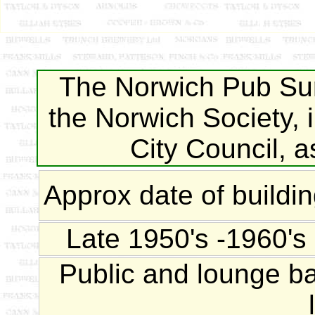
The Norwich Pub Sur
the Norwich Society, 
City Council, 
Approx date of buildi
Late 1950's -1960's
Public and lounge bar