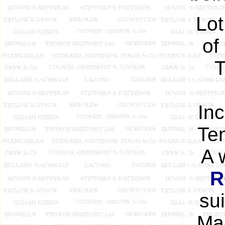
Lot
of
T
In
Ten
A 
R
su
Mar