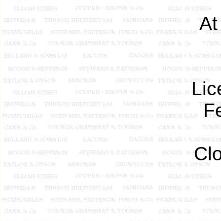
At
Lic
F
Cl