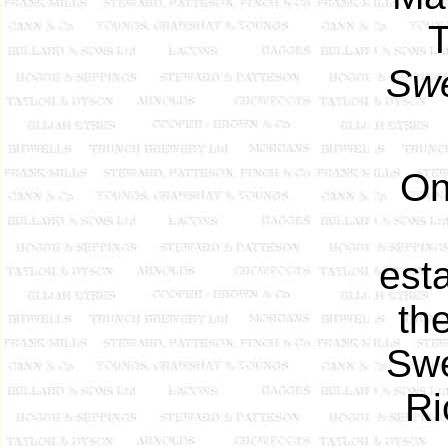
T
Sw
On 
est
th
Swe
Ri