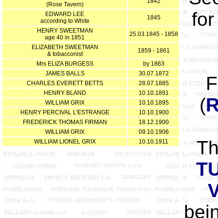
1842
(Rose Tavern)
for
EDWARD LEE
1845
according to White
HENRY SWEETMAN
25.03.1845 - 1858
age 40 in 1851
ELIZABETH SWEETMAN
1859 - 1861
& tobacconist
Mrs ELIZA BURGESS
by 1863
JAMES BALLS
30.07.1872
F
CHARLES EVERETT BETTS
28.07.1885
HENRY BLAND
10.10.1891
(
WILLIAM GRIX
10.10.1895
HENRY PERCIVAL L'ESTRANGE
10.10.1900
FREDERICK THOMAS FIRMAN
18.12.1900
WILLIAM GRIX
09.10.1906
T
WILLIAM LIONEL GRIX
10.10.1911
T
bein