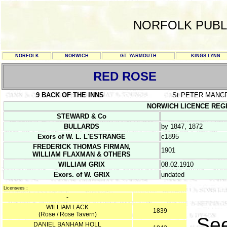
NORFOLK PUBL
NORFOLK
NORWICH
GT. YARMOUTH
KINGS LYNN
RED ROSE
9 BACK OF THE INNS
St PETER MANC
NORWICH LICENCE REGIST
STEWARD & Co
BULLARDS
by 1847, 1872
Exors of W. L. L'ESTRANGE
c1895
FREDERICK THOMAS FIRMAN,
1901
WILLIAM FLAXMAN & OTHERS
WILLIAM GRIX
08.02.1910
Exors. of W. GRIX
undated
Licensees :
-
WILLIAM LACK
1839
(Rose / Rose Tavern)
Se
DANIEL BANHAM HOLL