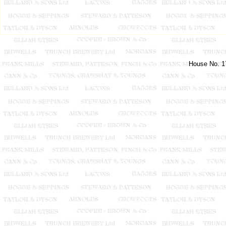
House No. 17