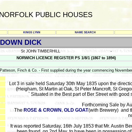
NORFOLK PUBLIC HOUSES
KINGS LYNN
NAME SEARCH
 DOWN DICK
St JOHN TIMBERHILL
-
NORWICH LICENCE REGISTER PS 1/8/1 (1867 to 1894)
atteson, Finch & Co. - First supplied during the year commencing Novembe
Lot 3 in sale held Saturday 30th May 1835 upon the directio
(Heigham, St Martin at Oak, St Peter Mancroft, St Greg
` Situated in the Best part of Ber Street with good
Forthcoming Sale by Au
The
ROSE & CROWN
,
OLD GOAT
(with Brewery) and 
n
It was reported Saturday, 16th July 1853 that Mr. Austin Be
been found, on 2nd May, to have been in possession of