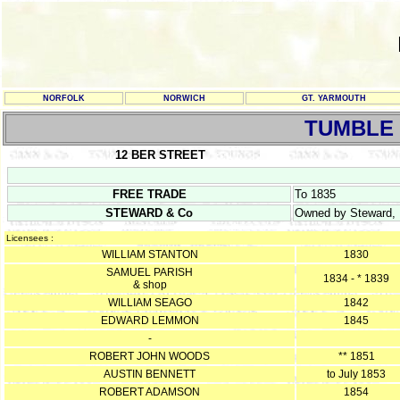
NORFOLK
NORWICH
GT. YARMOUTH
TUMBLE
12 BER STREET
FREE TRADE
To 1835
STEWARD & Co
Owned by Steward, P
Licensees :
WILLIAM STANTON
1830
SAMUEL PARISH
1834 - * 1839
& shop
WILLIAM SEAGO
1842
EDWARD LEMMON
1845
-
ROBERT JOHN WOODS
** 1851
AUSTIN BENNETT
to July 1853
ROBERT ADAMSON
1854