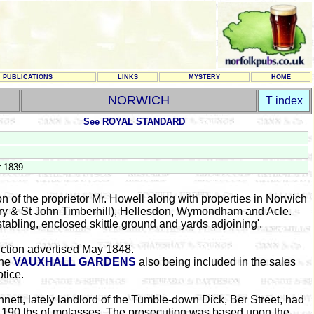
PUBLICATIONS
LINKS
MYSTERY
HOME
NORWICH
T index
See ROYAL STANDARD
r 1839
n of the proprietor Mr. Howell along with properties in Norwich
ory & St John Timberhill), Hellesdon, Wymondham and Acle.
 stabling, enclosed skittle ground and yards adjoining'.
ction advertised May 1848.
the
VAUXHALL GARDENS
also being included in the sales
otice.
nnett, lately landlord of the Tumble-down Dick, Ber Street, had
 190 lbs of molasses. The prosecution was based upon the