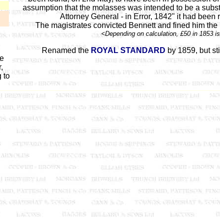
assumption that the molasses was intended to be a substit
Attorney General - in Error, 1842" it had been 
The magistrates convicted Bennett and fined him the 
<Depending on calculation, £50 in 1853 i
Renamed the
ROYAL STANDARD
by 1859, but sti
he
,
 to