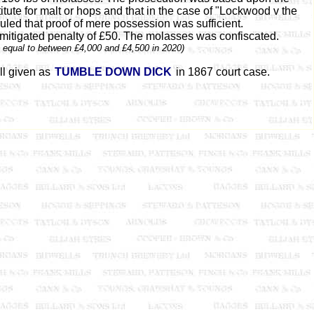
ute for malt or hops and that in the case of "Lockwood v the
ruled that proof of mere possession was sufficient.
mitigated penalty of £50. The molasses was confiscated.
s equal to between £4,000 and £4,500 in 2020)
ll given as
TUMBLE DOWN DICK
in 1867 court case.