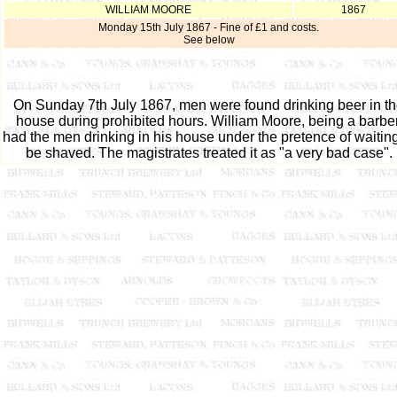
WILLIAM MOORE
1867
Monday 15th July 1867 - Fine of £1 and costs.
See below
On Sunday 7th July 1867, men were found drinking beer in t
house during prohibited hours. William Moore, being a barber
had the men drinking in his house under the pretence of waiting
be shaved. The magistrates treated it as "a very bad case".