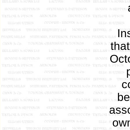
In
tha
Oct
c
be
ass
own