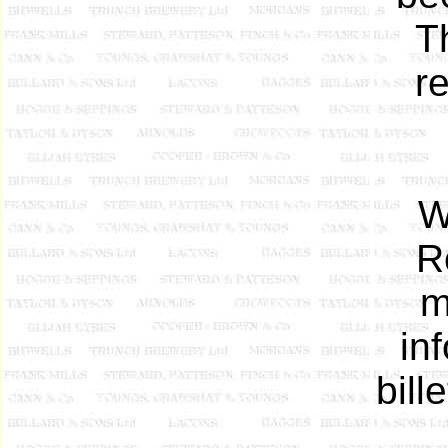
T
r
W
R
m
in
bill