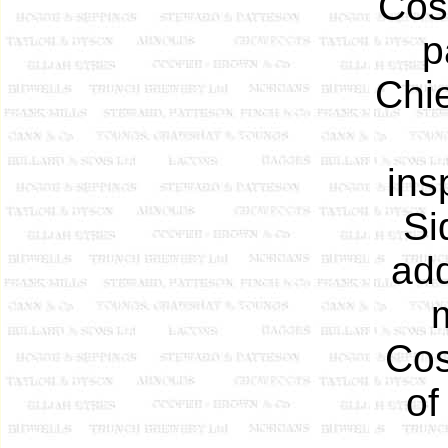
Cos
p
Chie
ins
Si
add
Cos
of