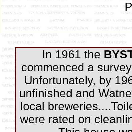
P
In 1961 the
BYS
commenced a survey 
Unfortunately, by 19
unfinished and Watne
local breweries....Toi
were rated on cleanli