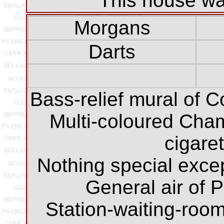
This house was
Morgans
Darts
Bass-relief mural of 
Multi-coloured Cha
cigare
Nothing special except
General air of P
Station-waiting-room-