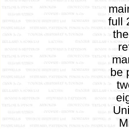
mai
full
the
re
man
be 
tw
ei
Uni
Mr