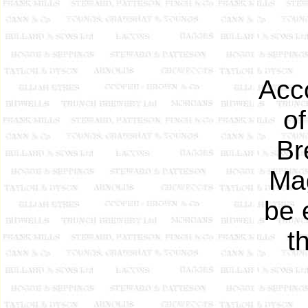
Acco
o
Br
Mag
be 
t