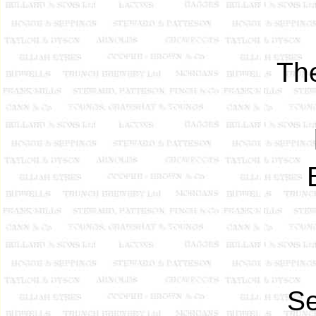
Th
Se