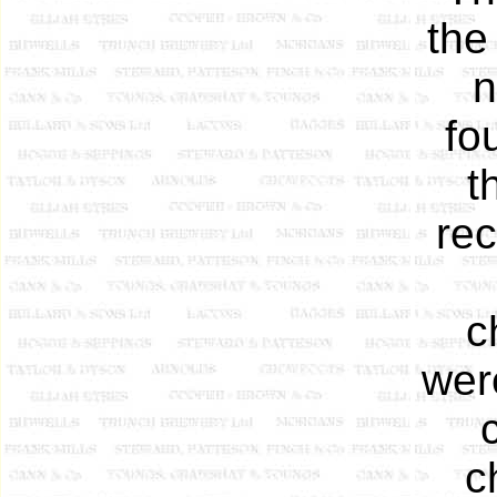
the
n
fo
t
rec
c
wer
c