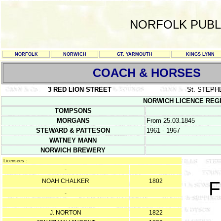
NORFOLK PUBL
NORFOLK
NORWICH
GT. YARMOUTH
KINGS LYNN
COACH & HORSES
3 RED LION STREET
St. STEPH
NORWICH LICENCE REGISTE
TOMPSONS
MORGANS
From 25.03.1845
STEWARD & PATTESON
1961 - 1967
WATNEY MANN
NORWICH BREWERY
Licensees :
-
NOAH CHALKER
1802
F
-
-
J. NORTON
1822