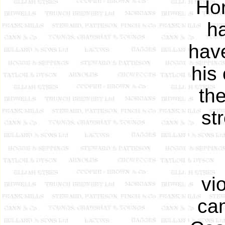
Hor
h
have
his
the
st
vi
cam