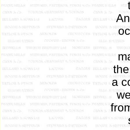
An
oc
ma
the
a c
we
fro