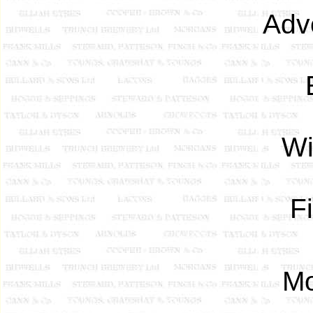
Adv
Wi
F
Mo