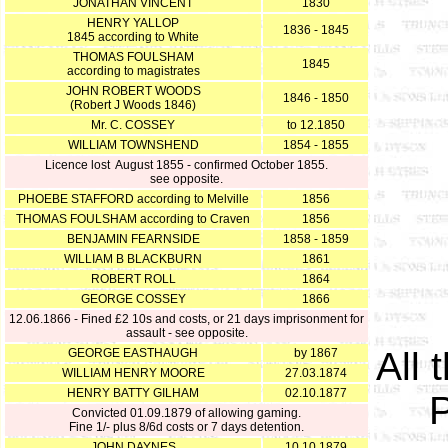
JONATHAN VINCENT
1830
HENRY YALLOP
1836 - 1845
1845 according to White
THOMAS FOULSHAM
1845
according to magistrates
JOHN ROBERT WOODS
1846 - 1850
(Robert J Woods 1846)
Mr. C. COSSEY
to 12.1850
WILLIAM TOWNSHEND
1854 - 1855
Licence lost August 1855 - confirmed October 1855.
see opposite.
PHOEBE STAFFORD according to Melville
1856
THOMAS FOULSHAM according to Craven
1856
BENJAMIN FEARNSIDE
1858 - 1859
WILLIAM B BLACKBURN
1861
ROBERT ROLL
1864
GEORGE COSSEY
1866
12.06.1866 - Fined £2 10s and costs, or 21 days imprisonment for
assault - see opposite.
All 
GEORGE EASTHAUGH
by 1867
WILLIAM HENRY MOORE
27.03.1874
HENRY BATTY GILHAM
02.10.1877
P
Convicted 01.09.1879 of allowing gaming.
Fine 1/- plus 8/6d costs or 7 days detention.
JOHN DAYNES
10.10.1879