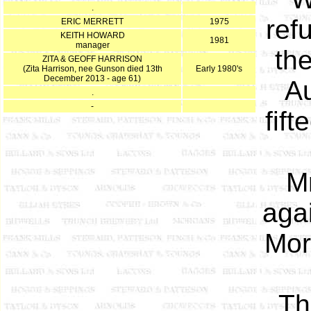
.
ref
ERIC MERRETT
1975
KEITH HOWARD
1981
manager
th
ZITA & GEOFF HARRISON
(Zita Harrison, nee Gunson died 13th
Early 1980's
December 2013 - age 61)
Au
.
-
fif
M
agai
Mor
Th