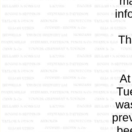
ma
inf
Th
At
Tu
was
prev
be