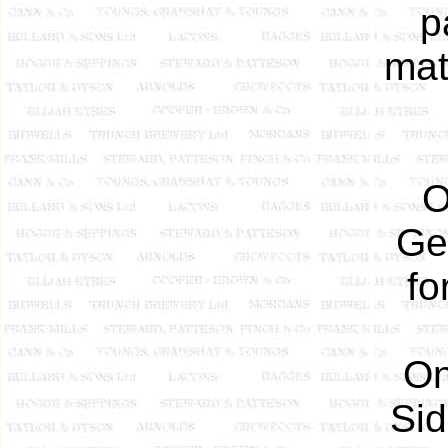
p
mat
O
Ge
fo
On
Sid