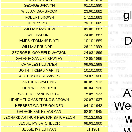
GEORGE JARMYN
01.10.1880
g
WILLIAM DAMBROCK
23.06.1882
ROBERT BROWN
17.12.1883
HENRY ROLL
29.10.1885
WILLIAM MAYHEW
09.08.1887
WILLIAM KING
24.08.1887
D
JAMES YEOMANS BLYTH
10.10.1889
WILLIAM BRUNDELL
26.11.1889
GEORGE BLOOMFIELD WATSON
24.03.1896
GEORGE SAMUEL KEWLEY
12.05.1896
CHARLES PLUMMER
09.08.1898
JOHN THOMAS MARTIN
10.10.1900
ALICE MARY SEPPINGS
24.07.1906
ARTHUR SPALDING
06.05.1913
JOHN WILLIAM BLYTH
06.04.1920
A
WALTER FRANCIS HOGG
15.05.1923
HENRY THOMAS FRANCIS BROWN
20.07.1937
Wed
HERBERT WALTER GOLDEN
04.10.1942
GEORGE BAILEY FARMAN
02.01.1945
w
LEONARD ARTHUR NEWTON BATCHELOR
30.12.1952
JESSIE IVY BATCHELOR
08.03.1960
W
JESSIE IVY LUTMAN
11.1961