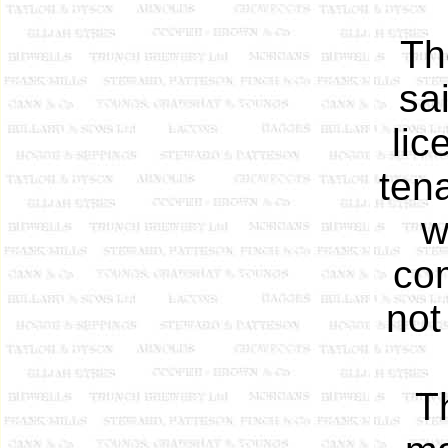
Th
sa
lic
ten
w
com
not
T