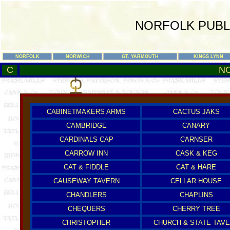
NORFOLK PUBL
NORFOLK
NORWICH
GT. YARMOUTH
KINGS LYNN
C
N
CABINETMAKERS ARMS
CACTUS JAKS
CAMBRIDGE
CANARY
CARDINALS CAP
CARNSER
CARROW INN
CASK & KEG
CAT & FIDDLE
CAT & HARE
CAUSEWAY TAVERN
CELLAR HOUSE
CHANDLERS
CHAPLINS
CHEQUERS
CHERRY TREE
CHRISTOPHER
CHURCH & STATE TAV