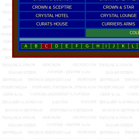
CROWN & SCEPTRE
CROWN & STAR
CRYSTAL HOTEL
CRYSTAL LOUNGE
CURATS HOUSE
CURRIERS ARMS
COL
A
B
C
D
E
F
G
H
I
J
K
L