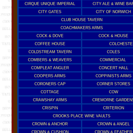
CIRQUE UNIQUE IMPERIAL
CITY ALE & WINE BA
CITY GATES
CITY OF NORWICH
CLUB HOUSE TAVERN
COACHMAKERS ARMS
COCK & DOVE
COCK & HOUSE
COFFEE HOUSE
COLCHESTE
COLDSTREAM TAVERN
COLES
COMBERS & WEAVERS
COMMERCIAL
COMPLEAT ANGLER
CONCERT HALL
COOPERS ARMS
COPPINISTS ARMS
CORONERS CAP
CORNER STORES
COTTAGE
COW
CRAWSHAY ARMS
CREMORNE GARDEN
CRISPIN
CRITERION
CROOKS PLACE WINE VAULTS
CROWN & ANCHOR
CROWN & ANGEL
CROWN & CUSHION
CROWN & FEATHER